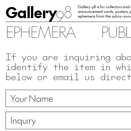
Gallery
98
Gallery 98 is for collectors and
announcement cards, posters, p
ephemera from the 1960s–200
EPHEMERA
PUB
If you are inquiring ab
identify the item in wh
below or email us direc