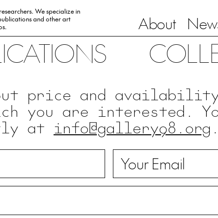
 researchers. We specialize in
About
News
ublications and other art
0s.
LICATIONS
COLL
out price and availabilit
ich you are interested. Y
tly at
info@gallery98.org