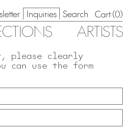
letter
Inquiries
Search
0
Cart (
)
ECTIONS
ARTISTS
y, please clearly
ou can use the form
.