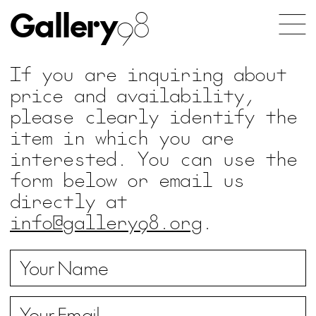
Gallery
98
If you are inquiring about
price and availability,
please clearly identify the
item in which you are
interested. You can use the
form below or email us
directly at
info@gallery98.org
.