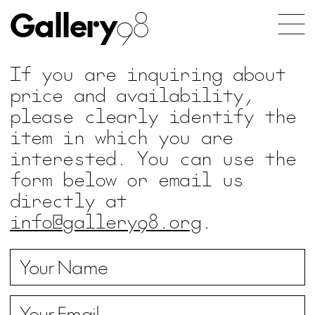
Gallery
98
If you are inquiring about
price and availability,
please clearly identify the
item in which you are
interested. You can use the
form below or email us
directly at
info@gallery98.org
.