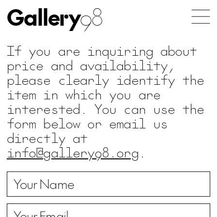
Gallery
98
If you are inquiring about
price and availability,
please clearly identify the
item in which you are
interested. You can use the
form below or email us
directly at
info@gallery98.org
.