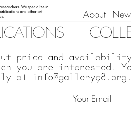
 researchers. We specialize in
About
News
ublications and other art
0s.
LICATIONS
COLL
out price and availabilit
ich you are interested. Y
tly at
info@gallery98.org