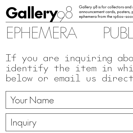
Gallery
98
Gallery 98 is for collectors and
announcement cards, posters, p
ephemera from the 1960s–200
EPHEMERA
PUB
If you are inquiring ab
identify the item in wh
below or email us direc