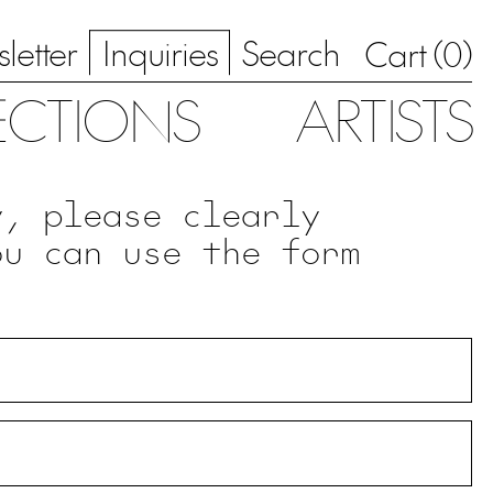
letter
Inquiries
Search
0
Cart (
)
ECTIONS
ARTISTS
y, please clearly
ou can use the form
.