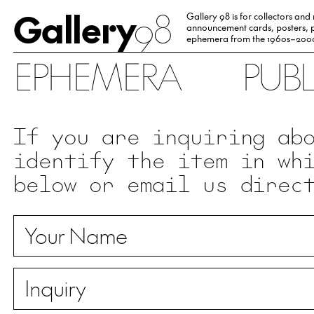
Gallery
98
Gallery 98 is for collectors and
announcement cards, posters, p
ephemera from the 1960s–200
EPHEMERA
PUB
If you are inquiring ab
identify the item in wh
below or email us direc