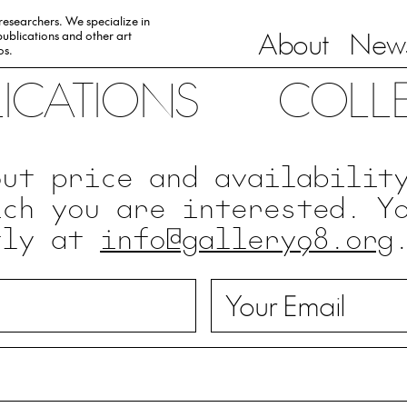
 researchers. We specialize in
About
News
ublications and other art
0s.
LICATIONS
COLL
out price and availabilit
ich you are interested. Y
tly at
info@gallery98.org