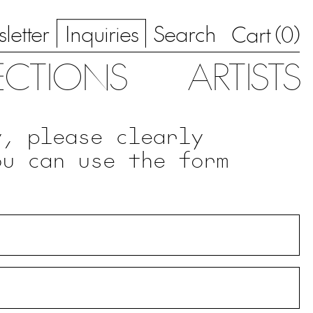
letter
Inquiries
Search
0
Cart (
)
ECTIONS
ARTISTS
y, please clearly
ou can use the form
.