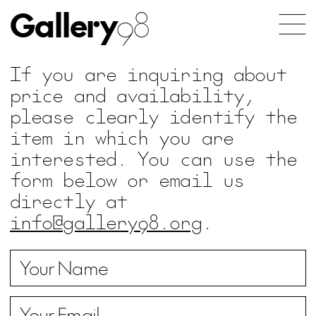
Gallery
98
If you are inquiring about
price and availability,
please clearly identify the
item in which you are
interested. You can use the
form below or email us
directly at
info@gallery98.org
.