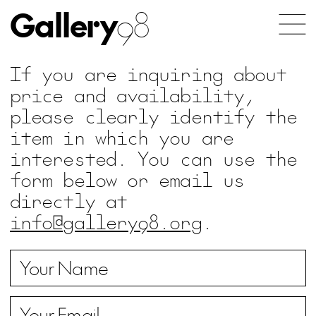
Gallery
98
If you are inquiring about
price and availability,
please clearly identify the
item in which you are
interested. You can use the
form below or email us
directly at
info@gallery98.org
.