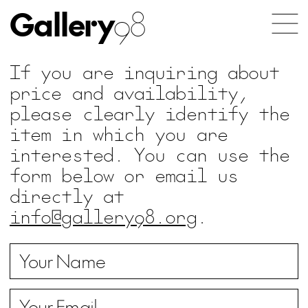
Gallery
98
If you are inquiring about
price and availability,
please clearly identify the
item in which you are
interested. You can use the
form below or email us
directly at
info@gallery98.org
.