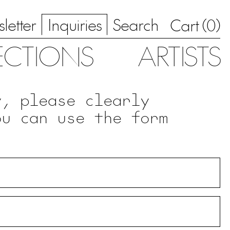
letter
Inquiries
Search
0
Cart (
)
ECTIONS
ARTISTS
y, please clearly
ou can use the form
.