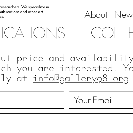
 researchers. We specialize in
About
News
ublications and other art
0s.
LICATIONS
COLL
out price and availabilit
ich you are interested. Y
tly at
info@gallery98.org