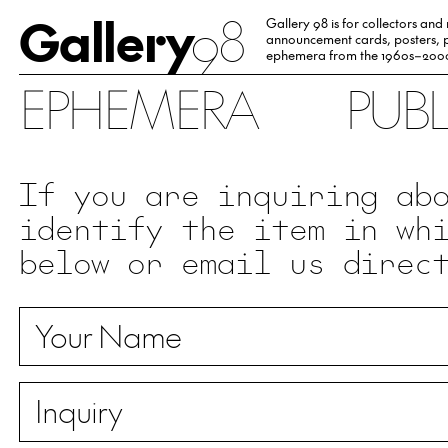
Gallery
98
Gallery 98 is for collectors and
announcement cards, posters, p
ephemera from the 1960s–200
EPHEMERA
PUB
If you are inquiring ab
identify the item in wh
below or email us direc