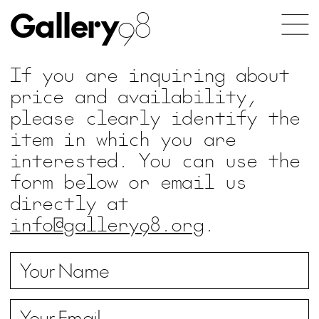
Gallery
98
If you are inquiring about
price and availability,
please clearly identify the
item in which you are
interested. You can use the
form below or email us
directly at
info@gallery98.org
.