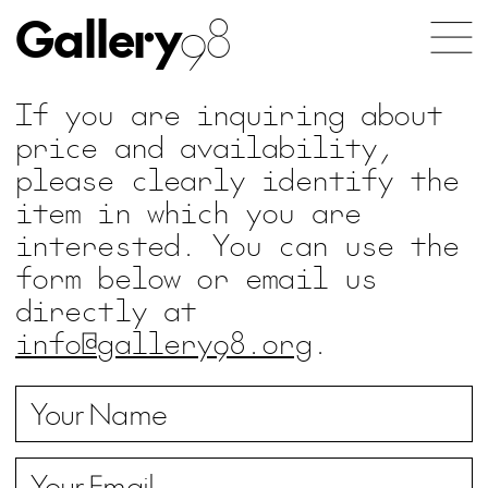
Gallery
98
If you are inquiring about
price and availability,
please clearly identify the
item in which you are
interested. You can use the
form below or email us
directly at
info@gallery98.org
.