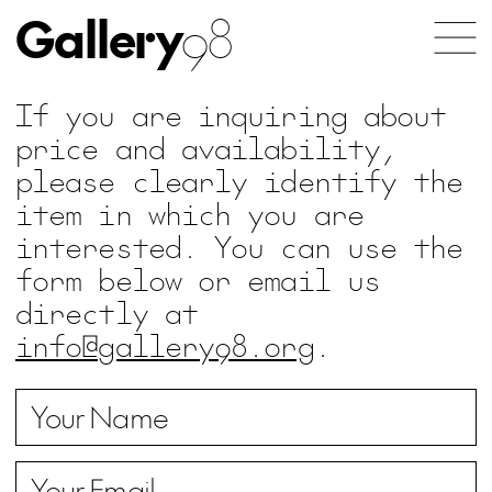
Gallery
98
If you are inquiring about
price and availability,
please clearly identify the
item in which you are
interested. You can use the
form below or email us
directly at
info@gallery98.org
.