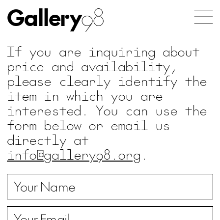
Gallery
98
If you are inquiring about
price and availability,
please clearly identify the
item in which you are
interested. You can use the
form below or email us
directly at
info@gallery98.org
.