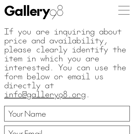
Gallery
98
If you are inquiring about
price and availability,
please clearly identify the
item in which you are
interested. You can use the
form below or email us
directly at
info@gallery98.org
.