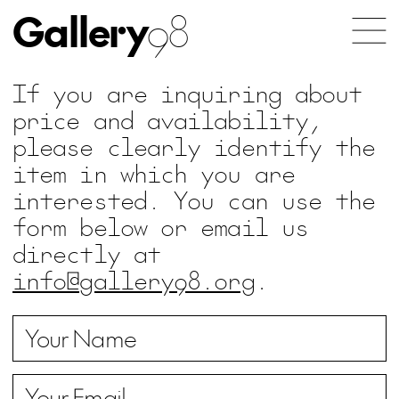
Gallery
98
If you are inquiring about
price and availability,
please clearly identify the
item in which you are
interested. You can use the
form below or email us
directly at
info@gallery98.org
.