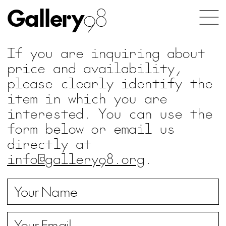
Gallery
98
If you are inquiring about
price and availability,
please clearly identify the
item in which you are
interested. You can use the
form below or email us
directly at
info@gallery98.org
.