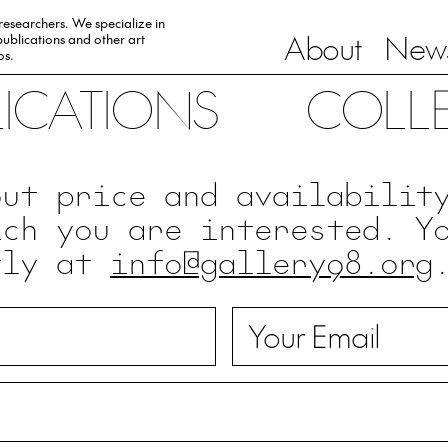
 researchers. We specialize in
About
News
ublications and other art
0s.
LICATIONS
COLL
out price and availabilit
ich you are interested. Y
tly at
info@gallery98.org