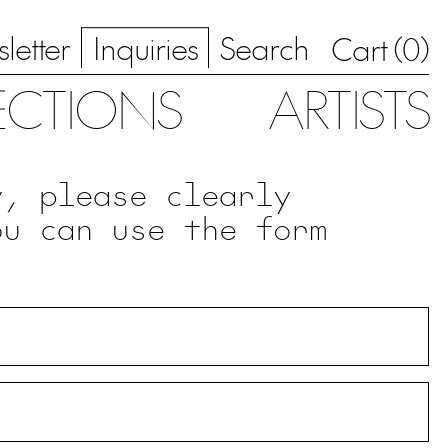
letter
Inquiries
Search
0
Cart (
)
ECTIONS
ARTISTS
y, please clearly
ou can use the form
.