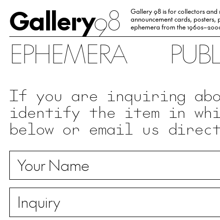
Gallery
98
Gallery 98 is for collectors and
announcement cards, posters, p
ephemera from the 1960s–200
EPHEMERA
PUB
If you are inquiring ab
identify the item in wh
below or email us direc