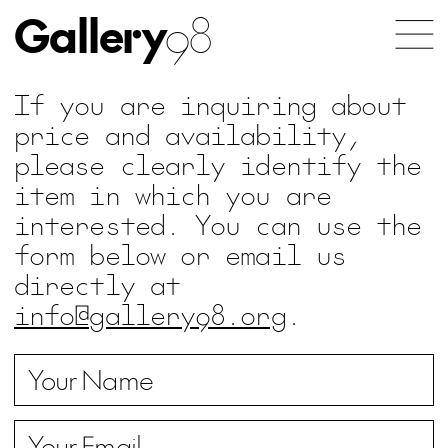
Gallery
98
If you are inquiring about
price and availability,
please clearly identify the
item in which you are
interested. You can use the
form below or email us
directly at
info@gallery98.org
.