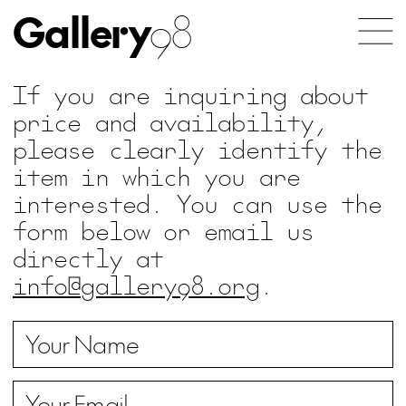
Gallery
98
If you are inquiring about
price and availability,
please clearly identify the
item in which you are
interested. You can use the
form below or email us
directly at
info@gallery98.org
.