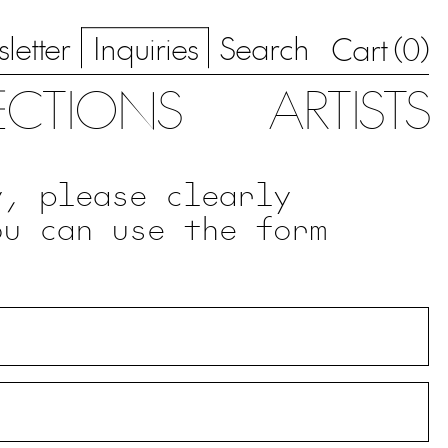
letter
Inquiries
Search
0
Cart (
)
ECTIONS
ARTISTS
y, please clearly
ou can use the form
.