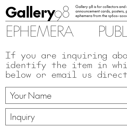
Gallery
98
Gallery 98 is for collectors and
announcement cards, posters, p
ephemera from the 1960s–200
EPHEMERA
PUB
If you are inquiring ab
identify the item in wh
below or email us direc