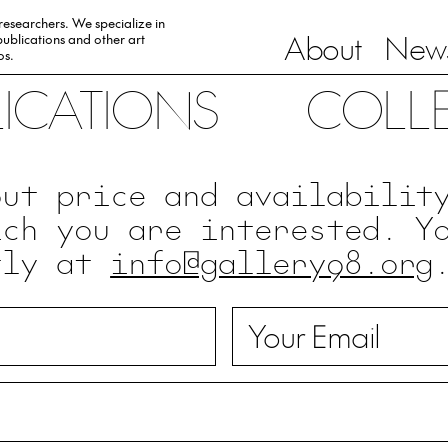
 researchers. We specialize in
About
News
ublications and other art
0s.
LICATIONS
COLL
out price and availabilit
ich you are interested. Y
tly at
info@gallery98.org