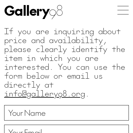
Gallery
98
If you are inquiring about
price and availability,
please clearly identify the
item in which you are
interested. You can use the
form below or email us
directly at
info@gallery98.org
.