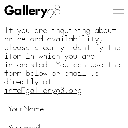
Gallery
98
If you are inquiring about
price and availability,
please clearly identify the
item in which you are
interested. You can use the
form below or email us
directly at
info@gallery98.org
.