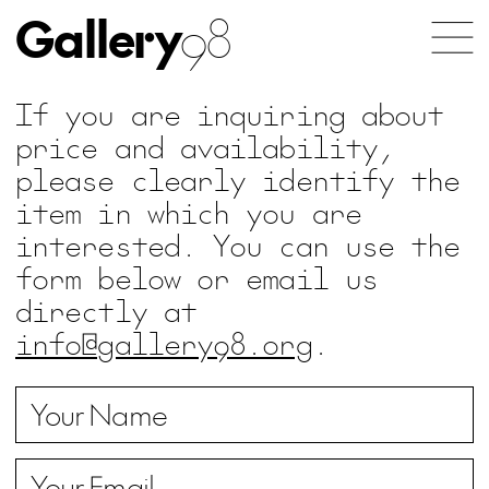
Gallery
98
If you are inquiring about
price and availability,
please clearly identify the
item in which you are
interested. You can use the
form below or email us
directly at
info@gallery98.org
.