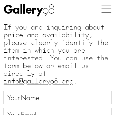
Gallery
98
If you are inquiring about
price and availability,
please clearly identify the
item in which you are
interested. You can use the
form below or email us
directly at
info@gallery98.org
.