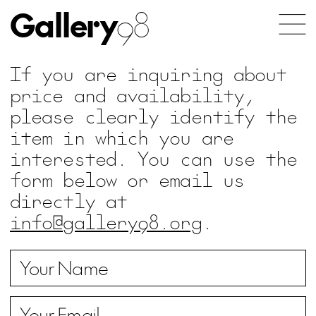
Gallery
98
If you are inquiring about
price and availability,
please clearly identify the
item in which you are
interested. You can use the
form below or email us
directly at
info@gallery98.org
.