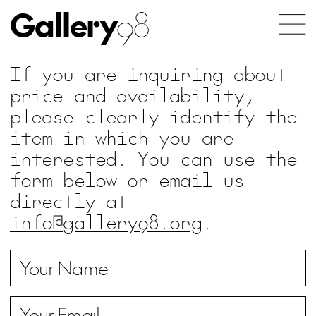
Gallery
98
If you are inquiring about
price and availability,
please clearly identify the
item in which you are
interested. You can use the
form below or email us
directly at
info@gallery98.org
.