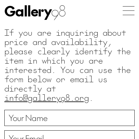
Gallery
98
If you are inquiring about
price and availability,
please clearly identify the
item in which you are
interested. You can use the
form below or email us
directly at
info@gallery98.org
.