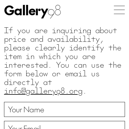
Gallery
98
If you are inquiring about
price and availability,
please clearly identify the
item in which you are
interested. You can use the
form below or email us
directly at
info@gallery98.org
.