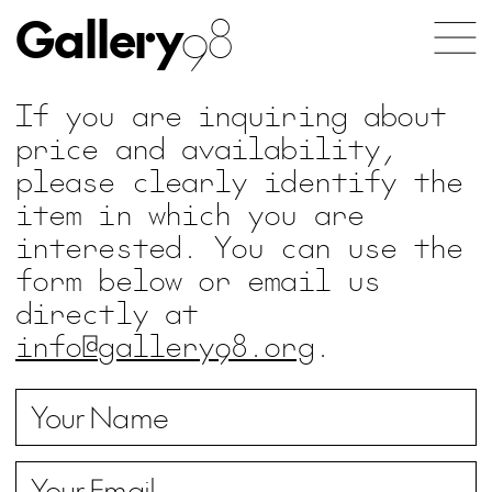
Gallery
98
If you are inquiring about
price and availability,
please clearly identify the
item in which you are
interested. You can use the
form below or email us
directly at
info@gallery98.org
.