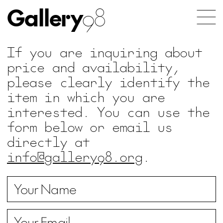
Gallery
98
If you are inquiring about
price and availability,
please clearly identify the
item in which you are
interested. You can use the
form below or email us
directly at
info@gallery98.org
.