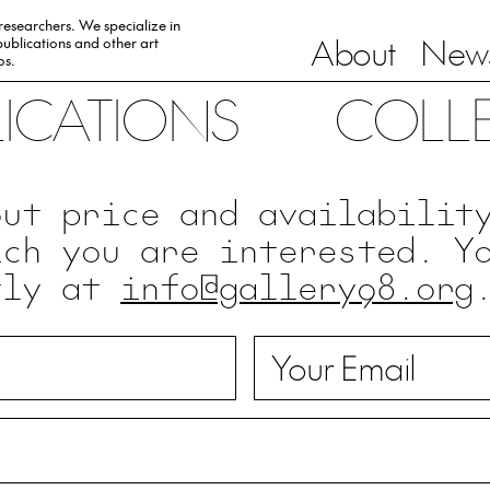
 researchers. We specialize in
About
News
ublications and other art
0s.
LICATIONS
COLL
out price and availabilit
ich you are interested. Y
tly at
info@gallery98.org