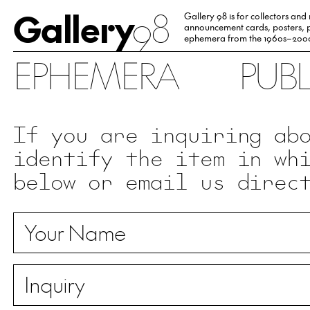
Gallery
98
Gallery 98 is for collectors and
announcement cards, posters, p
ephemera from the 1960s–200
EPHEMERA
PUB
If you are inquiring ab
identify the item in wh
below or email us direc