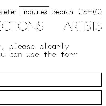
letter
Inquiries
Search
0
Cart (
)
ECTIONS
ARTISTS
y, please clearly
ou can use the form
.