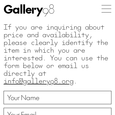
Gallery
98
If you are inquiring about
price and availability,
please clearly identify the
item in which you are
interested. You can use the
form below or email us
directly at
info@gallery98.org
.