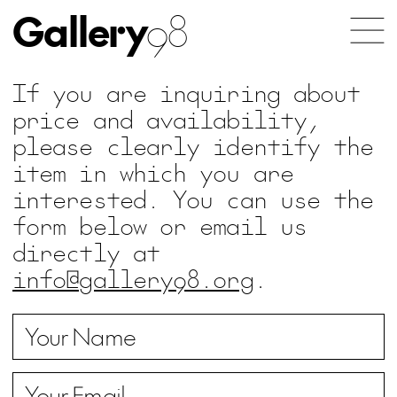
Gallery
98
If you are inquiring about
price and availability,
please clearly identify the
item in which you are
interested. You can use the
form below or email us
directly at
info@gallery98.org
.