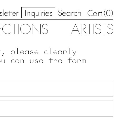
letter
Inquiries
Search
0
Cart (
)
ECTIONS
ARTISTS
y, please clearly
ou can use the form
.