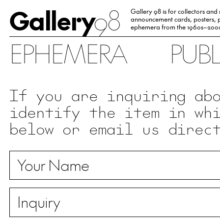
Gallery
98
Gallery 98 is for collectors and
announcement cards, posters, p
ephemera from the 1960s–200
EPHEMERA
PUB
If you are inquiring ab
identify the item in wh
below or email us direc