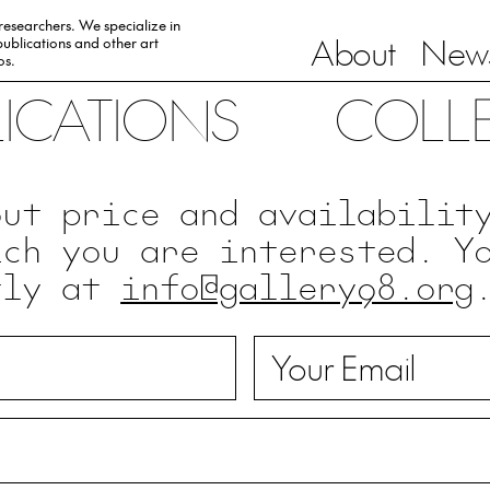
 researchers. We specialize in
About
News
ublications and other art
0s.
LICATIONS
COLL
out price and availabilit
ich you are interested. Y
tly at
info@gallery98.org