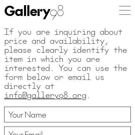
Gallery
98
If you are inquiring about
price and availability,
please clearly identify the
item in which you are
interested. You can use the
form below or email us
directly at
info@gallery98.org
.