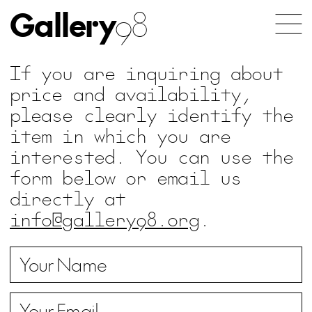
Gallery
98
If you are inquiring about
price and availability,
please clearly identify the
item in which you are
interested. You can use the
form below or email us
directly at
info@gallery98.org
.