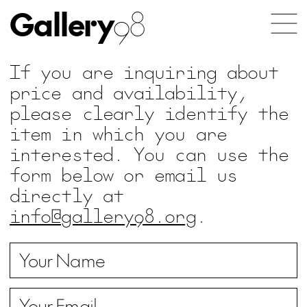
Gallery
98
If you are inquiring about
price and availability,
please clearly identify the
item in which you are
interested. You can use the
form below or email us
directly at
info@gallery98.org
.