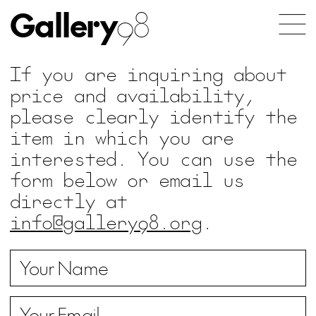
Gallery
98
If you are inquiring about
price and availability,
please clearly identify the
item in which you are
interested. You can use the
form below or email us
directly at
info@gallery98.org
.