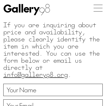
Gallery
98
If you are inquiring about
price and availability,
please clearly identify the
item in which you are
interested. You can use the
form below or email us
directly at
info@gallery98.org
.