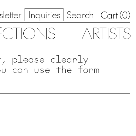
letter
Inquiries
Search
0
Cart (
)
ECTIONS
ARTISTS
y, please clearly
ou can use the form
.