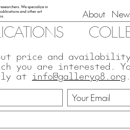
 researchers. We specialize in
About
News
ublications and other art
0s.
LICATIONS
COLL
out price and availabilit
ich you are interested. Y
tly at
info@gallery98.org