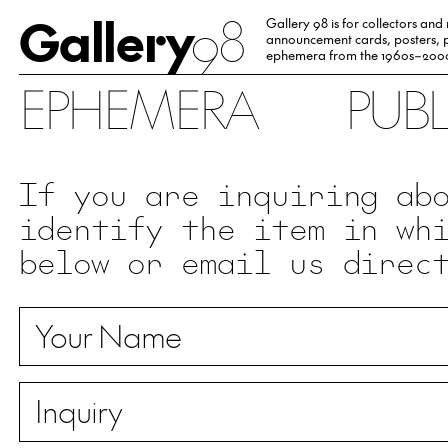
Gallery
98
Gallery 98 is for collectors and
announcement cards, posters, p
ephemera from the 1960s–200
EPHEMERA
PUB
If you are inquiring ab
identify the item in wh
below or email us direc