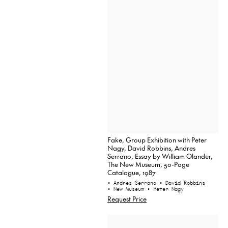
Fake, Group Exhibition with Peter
Nagy, David Robbins, Andres
Serrano, Essay by William Olander,
The New Museum, 50-Page
Catalogue, 1987
• Andres Serrano
• David Robbins
• New Museum
• Peter Nagy
Request Price