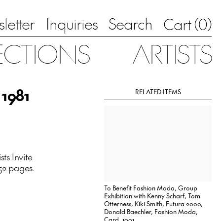
letter
Inquiries
Search
0
Cart (
)
ECTIONS
ARTISTS
 1981
RELATED ITEMS
ts Invite
52 pages.
To Benefit Fashion Moda, Group
Exhibition with Kenny Scharf, Tom
Otterness, Kiki Smith, Futura 2000,
Donald Baechler, Fashion Moda,
Card, 1991