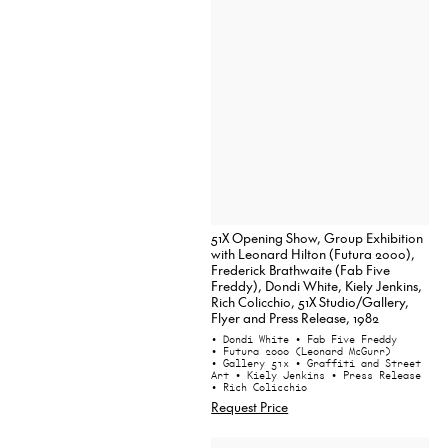
51X Opening Show, Group Exhibition
with Leonard Hilton (Futura 2000),
Frederick Brathwaite (Fab Five
Freddy), Dondi White, Kiely Jenkins,
Rich Colicchio, 51X Studio/Gallery,
Flyer and Press Release, 1982
• Dondi White
• Fab Five Freddy
• Futura 2000 (Leonard McGurr)
• Gallery 51x
• Graffiti and Street
Art
• Kiely Jenkins
• Press Release
• Rich Colicchio
Request Price