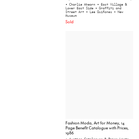
• Charlie Ahearn
• East Village &
Lower East Side
• Graffiti and
Street Art
• Lee Quiñones
• New
Museum
Sold
Fashion Moda, Art for Money, 14
Page Benefit Catalogue with Prices,
1986