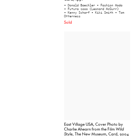
• Donald Baechler
• Fashion Moda
• Futura 2000 (Leonard McGurr)
• Kenny Scharf
• Kiki Smith
• Tom
Otterness
Sold
East Village USA, Cover Photo by
Charlie Ahearn from the Film
Wild
Style
, The New Museum, Card, 2004