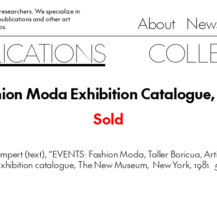
 researchers. We specialize in
About
News
ublications and other art
0s.
LICATIONS
COLL
ion Moda Exhibition Catalogue,
Sold
pert (text), “EVENTS: Fashion Moda, Taller Boricua, Artis
” exhibition catalogue, The New Museum, New York, 1981. 