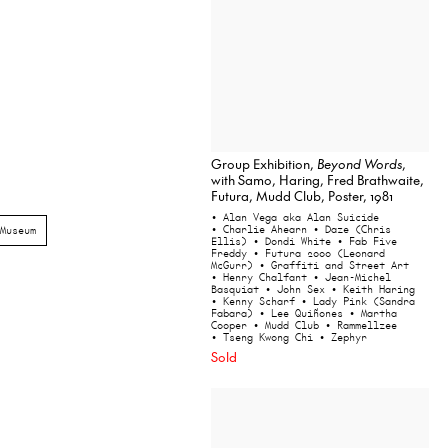
Group Exhibition,
Beyond Words
,
with Samo, Haring, Fred Brathwaite,
Futura, Mudd Club, Poster, 1981
• Alan Vega aka Alan Suicide
• Charlie Ahearn
• Daze (Chris
Museum
Ellis)
• Dondi White
• Fab Five
Freddy
• Futura 2000 (Leonard
McGurr)
• Graffiti and Street Art
• Henry Chalfant
• Jean-Michel
Basquiat
• John Sex
• Keith Haring
• Kenny Scharf
• Lady Pink (Sandra
Fabara)
• Lee Quiñones
• Martha
Cooper
• Mudd Club
• Rammellzee
• Tseng Kwong Chi
• Zephyr
Sold