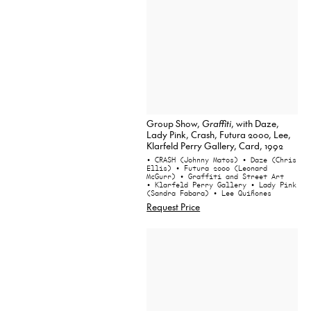
Group Show,
Graffiti
, with Daze,
Lady Pink, Crash, Futura 2000, Lee,
Klarfeld Perry Gallery, Card, 1992
• CRASH (Johnny Matos)
• Daze (Chris
Ellis)
• Futura 2000 (Leonard
McGurr)
• Graffiti and Street Art
• Klarfeld Perry Gallery
• Lady Pink
(Sandra Fabara)
• Lee Quiñones
Request Price