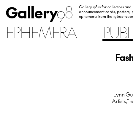
Gallery
98
Gallery 98 is for collectors and
announcement cards, posters, p
ephemera from the 1960s–200
EPHEMERA
PUB
Fash
Lynn Gum
Artists,