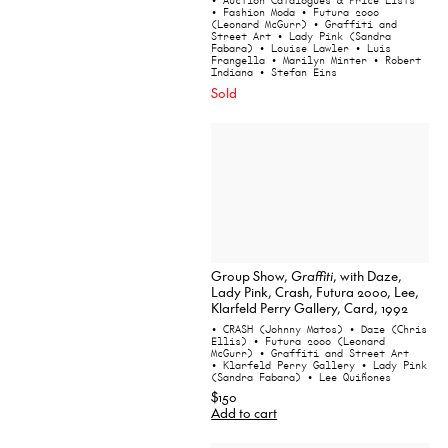
• Auction Catalogues & Price Lists
• Fashion Moda
• Futura 2000
(Leonard McGurr)
• Graffiti and
Street Art
• Lady Pink (Sandra
Fabara)
• Louise Lawler
• Luis
Frangella
• Marilyn Minter
• Robert
Indiana
• Stefan Eins
Sold
Group Show,
Graffiti
, with Daze,
Lady Pink, Crash, Futura 2000, Lee,
Klarfeld Perry Gallery, Card, 1992
• CRASH (Johnny Matos)
• Daze (Chris
Ellis)
• Futura 2000 (Leonard
McGurr)
• Graffiti and Street Art
• Klarfeld Perry Gallery
• Lady Pink
(Sandra Fabara)
• Lee Quiñones
$150
Add to cart