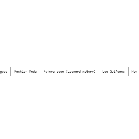
gues
Fashion Moda
Futura 2000 (Leonard McGurr)
Lee Quiñones
New 