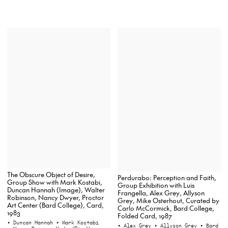
The Obscure Object of Desire,
Perdurabo: Perception and Faith,
Group Show with Mark Kostabi,
Group Exhibition with Luis
Duncan Hannah (Image), Walter
Frangella, Alex Grey, Allyson
Robinson, Nancy Dwyer, Proctor
Grey, Mike Osterhout, Curated by
Art Center (Bard College), Card,
Carlo McCormick, Bard College,
1983
Folded Card, 1987
• Duncan Hannah
• Mark Kostabi
• Alex Grey
• Allyson Grey
• Bard