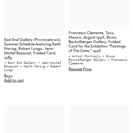
Francesco Clemente,
Taos,
Mexico, August 1996
, Bruno
East End Gallery (Provincetown),
Bischofberger Gallery, Folded
Summer Schedule featuring Keith
Card for the Exhibition “Paintings
Haring, Robert Longo, Jean-
of The Gate,” 1996
Michel Basquiat, Folded Card,
• Artist Portraits
• Bruno
1985
Bischofberger Gallery
• Francesco
• East End Gallery
• Jean-Michel
Clemente
Basquiat
• Keith Haring
• Robert
Request Price
Longo
$250
Add to cart