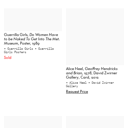
Guerrilla Girls,
Do Women Have
to be Naked To Get Into The Met.
Museum
, Poster, 1989
• Guerrilla Girls
• Guerrilla
Girls Posters
Sold
Alice Neel,
Geoffrey Hendricks
and Brian, 1978
, David Zwirner
Gallery, Card, 2012
• Alice Neel
• David Zwirner
Gallery
Request Price