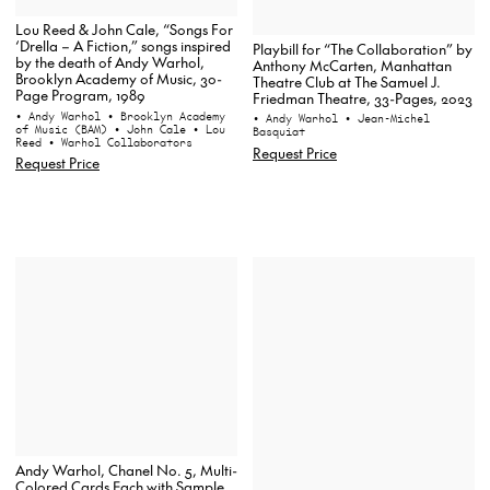
Lou Reed & John Cale, “Songs For
‘Drella – A Fiction,” songs inspired
Playbill for “The Collaboration” by
by the death of Andy Warhol,
Anthony McCarten, Manhattan
Brooklyn Academy of Music, 30-
Theatre Club at The Samuel J.
Page Program, 1989
Friedman Theatre, 33-Pages, 2023
• Andy Warhol
• Brooklyn Academy
• Andy Warhol
• Jean-Michel
of Music (BAM)
• John Cale
• Lou
Basquiat
Reed
• Warhol Collaborators
Request Price
Request Price
Andy Warhol, Chanel No. 5, Multi-
Colored Cards Each with Sample