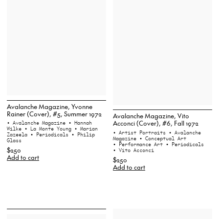
Avalanche Magazine, Yvonne
Rainer (Cover), #5, Summer 1972
Avalanche Magazine, Vito
Acconci (Cover), #6, Fall 1972
• Avalanche Magazine
• Hannah
Wilke
• La Monte Young
• Marian
• Artist Portraits
• Avalanche
Zazeela
• Periodicals
• Philip
Magazine
• Conceptual Art
Glass
• Performance Art
• Periodicals
$250
• Vito Acconci
Add to cart
$250
Add to cart