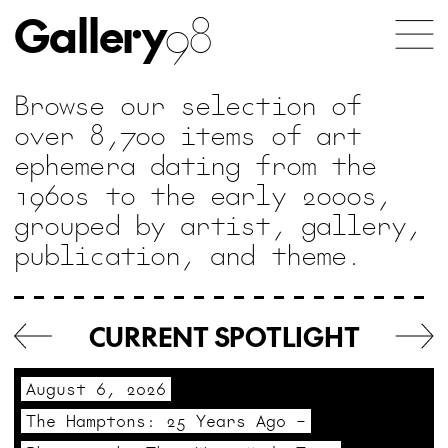
Gallery
98
Browse our selection of
over 8,700 items of art
ephemera dating from the
1960s to the early 2000s,
grouped by artist, gallery,
publication, and theme.
For
collectors
CURRENT SPOTLIGHT
interested
in
August 6, 2026
unique
The Hamptons: 25 Years Ago –
and