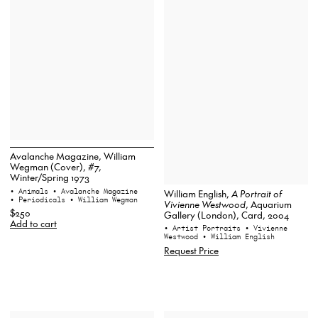
Avalanche Magazine, William
Wegman (Cover), #7,
Winter/Spring 1973
• Animals
• Avalanche Magazine
William English,
A Portrait of
• Periodicals
• William Wegman
Vivienne Westwood
, Aquarium
$250
Gallery (London), Card, 2004
Add to cart
• Artist Portraits
• Vivienne
Westwood
• William English
Request Price