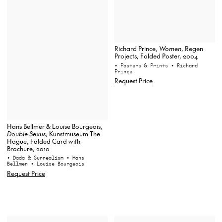
Richard Prince,
Women
, Regen
Projects, Folded Poster, 2004
• Posters & Prints
• Richard
Prince
Request Price
Hans Bellmer & Louise Bourgeois,
Double Sexus
, Kunstmuseum The
Hague, Folded Card with
Brochure, 2010
• Dada & Surrealism
• Hans
Bellmer
• Louise Bourgeois
Request Price