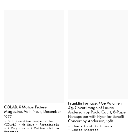
Franklin Furnace,
Flue
Volume 1
COLAB, X Motion Picture
#5, Cover Image of Laurie
Magazine, Vol 1 No. 1, December
Anderson by Paula Court, 8-Page
1977
Newspaper with Flyer for Benefit
Concert by Anderson, 1981
• Collaborative Projects Inc
(COLAB)
• No Wave
• Periodicals
• Flue
• Franklin Furnace
• X Magazine
• X Motion Picture
• Laurie Anderson
Magazine