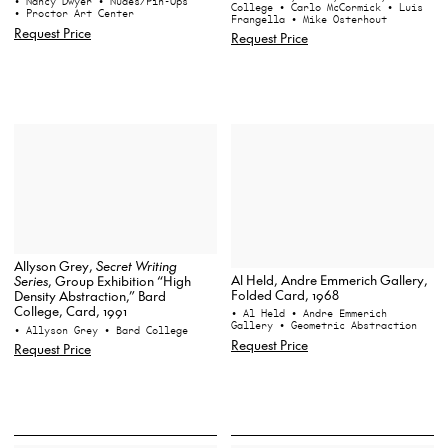
• Nancy Dwyer
• Nudes/Pin-Ups
College
• Carlo McCormick
• Luis
• Proctor Art Center
Frangella
• Mike Osterhout
Request Price
Request Price
Allyson Grey,
Secret Writing
Al Held, Andre Emmerich Gallery,
Series
, Group Exhibition “High
Folded Card, 1968
Density Abstraction,” Bard
College, Card, 1991
• Al Held
• Andre Emmerich
Gallery
• Geometric Abstraction
• Allyson Grey
• Bard College
Request Price
Request Price