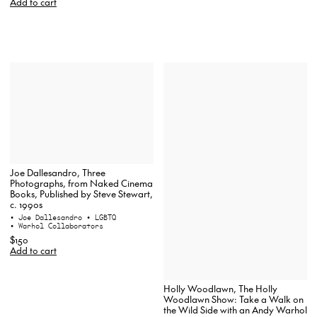
Add to cart
Joe Dallesandro, Three
Photographs, from Naked Cinema
Books, Published by Steve Stewart,
c. 1990s
• Joe Dallesandro
• LGBTQ
• Warhol Collaborators
$150
Add to cart
Holly Woodlawn, The Holly
Woodlawn Show: Take a Walk on
the Wild Side with an Andy Warhol