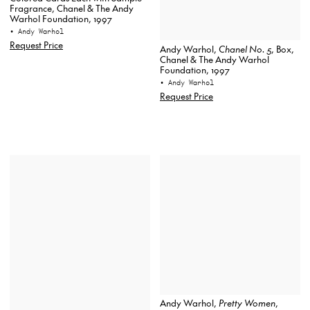
Fragrance, Chanel & The Andy
Warhol Foundation, 1997
• Andy Warhol
Request Price
Andy Warhol,
Chanel No. 5
, Box,
Chanel & The Andy Warhol
Foundation, 1997
• Andy Warhol
Request Price
Andy Warhol,
Pretty Women
,