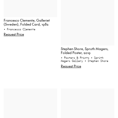
Francesco Clemente, Galleriet
(Sweden), Folded Card, 1982
• Francesco Clemente
Request Price
Stephen Shore, Spruth Magers,
Folded Poster, 2019
• Posters & Prints
• Sprüth
Magers Gallery
• Stephen Shore
Request Price