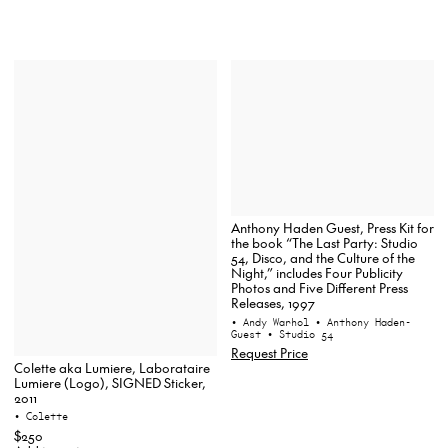
Anthony Haden Guest, Press Kit for
the book “The Last Party: Studio
54, Disco, and the Culture of the
Night,” includes Four Publicity
Photos and Five Different Press
Releases, 1997
• Andy Warhol
• Anthony Haden-
Guest
• Studio 54
Request Price
Colette aka Lumiere, Laborataire
Lumiere (Logo), SIGNED Sticker,
2011
• Colette
$250