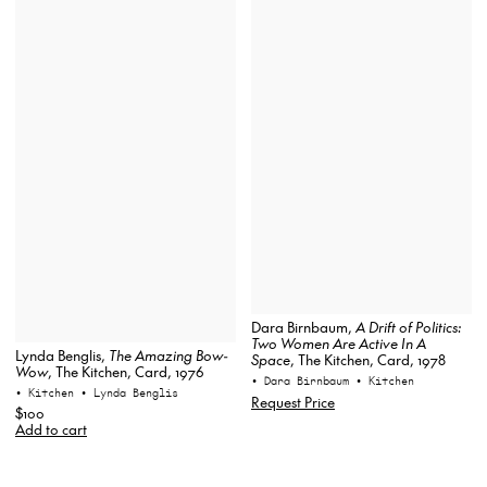
Dara Birnbaum,
A Drift of Politics:
Two Women Are Active In A
Lynda Benglis,
The Amazing Bow-
Space
, The Kitchen, Card, 1978
Wow
, The Kitchen, Card, 1976
• Dara Birnbaum
• Kitchen
• Kitchen
• Lynda Benglis
Request Price
$100
Add to cart