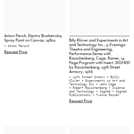
Anton Perich, Electric Brushstroke,
Billy Klüver and Experiments in Art
Spray Paint on Canvas, 1980s
and Technology Inc.,
9 Evenings:
• Anton Perich
Theatre and Engineering
,
Request Price
Performance Series with
Rauschenberg, Cage, Rainer, 14-
Page Program with Insert, SIGNED
by Rauschenberg, 25th Street
Armory, 1966
• 25th Street Armory
• Billy
Kluver
• Experiments in Art and
Technology Inc
• John Cage
• Robert Rauschenberg
• Science
and Technology
• Signed
• Signed
Publications
• Yvonne Rainer
Request Price