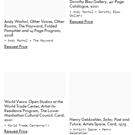
Dorothy Blau Gallery, 40-Page
Catalogue, 2001
• Andy Warhol
• Dorothy Blau
Gallery
Request Price
Andy Warhol,
Other Voices, Other
Rooms
, The Hayward, Folded
Pamphlet and 14-Page Program,
2008
• Andy Warhol
• The Hayward
Request Price
World Views: Open Studios at the
World Trade Center, Artist-In-
Residence Program, The Lower
Manhattan Cultural Council, Card,
Henry Geldzahler,
Soho: Past and
2001
Future
, Artists Space, Card, 1975
• World Trade Center—9/11
• Artists Space
• Henry
Request Price
Geldzahler