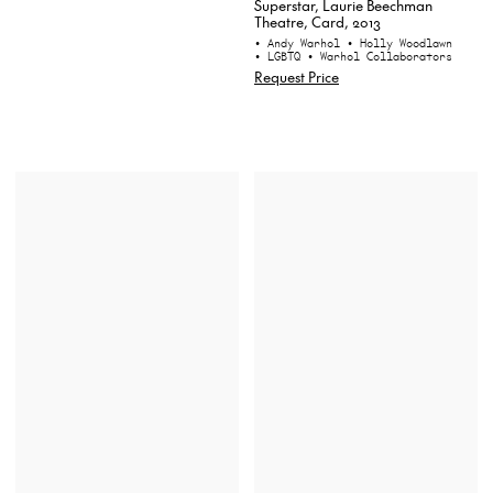
Superstar, Laurie Beechman
Theatre, Card, 2013
• Andy Warhol
• Holly Woodlawn
• LGBTQ
• Warhol Collaborators
Request Price