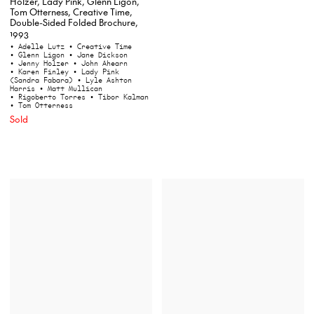
Holzer, Lady Pink, Glenn Ligon,
Tom Otterness, Creative Time,
Double-Sided Folded Brochure,
1993
• Adelle Lutz
• Creative Time
• Glenn Ligon
• Jane Dickson
• Jenny Holzer
• John Ahearn
• Karen Finley
• Lady Pink
(Sandra Fabara)
• Lyle Ashton
Harris
• Matt Mullican
• Rigoberto Torres
• Tibor Kalman
• Tom Otterness
Sold