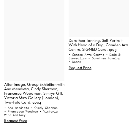
Dorothea Tanning, Self-Portrait
With Head of a Dog, Camden Arts
Centre, SIGNED Card, 1993
• Camden Arts Centre
• Dada &
Surrealism
• Dorothea Tanning
• Women
Request Price
After Image, Group Exhibition with
Ana Mendieta, Cindy Sherman,
Francesca Woodman, Simryn Gill,
Victoria Miro Gallery (London),
Two-Fold Card, 2004
• Ana Mendieta
• Cindy Sherman
• Francesca Woodman
• Victoria
Miro Gallery
Request Price