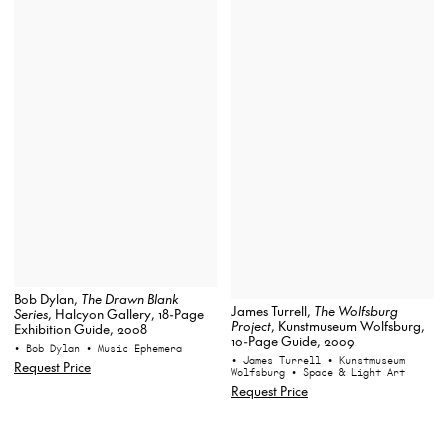
Bob Dylan,
The Drawn Blank
James Turrell,
The Wolfsburg
Series
, Halcyon Gallery, 18-Page
Project
, Kunstmuseum Wolfsburg,
Exhibition Guide, 2008
10-Page Guide, 2009
• Bob Dylan
• Music Ephemera
• James Turrell
• Kunstmuseum
Request Price
Wolfsburg
• Space & Light Art
Request Price