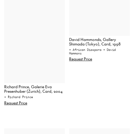
David Hammonds, Gallery
Shimada (Tokyo), Card, 1998
• African Diaspora
• David
Hammons
Request Price
Richard Prince, Galerie Eva
Presenhuber (Zurich), Card, 2004
• Richard Prince
Request Price