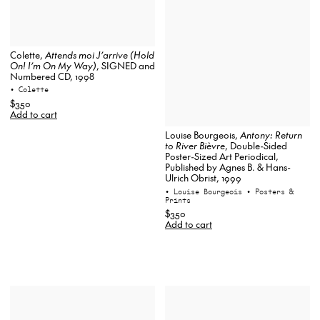
Colette,
Attends moi J’arrive (Hold
On! I’m On My Way)
, SIGNED and
Numbered CD, 1998
• Colette
$350
Add to cart
Louise Bourgeois,
Antony: Return
to River Bièvre
, Double-Sided
Poster-Sized Art Periodical,
Published by Agnes B. & Hans-
Ulrich Obrist, 1999
• Louise Bourgeois
• Posters &
Prints
$350
Add to cart