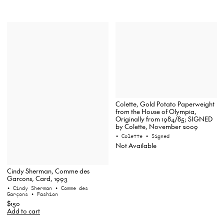
Colette, Gold Potato Paperweight
from the House of Olympia,
Originally from 1984/85; SIGNED
by Colette, November 2009
• Colette
• Signed
Not Available
Cindy Sherman, Comme des
Garcons, Card, 1993
• Cindy Sherman
• Comme des
Garçons
• Fashion
$150
Add to cart