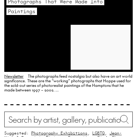
Photographs That Were Made Into
historical
Paintings
pieces,
it’s
not
uncommon
to
explore
other
refined
Newsletter
The photographs feed nostalgia but also have an art world
significance. These are the “working” photographs that Hoppe used for
collectibles.
the sold-out series of photorealist paintings of the Hamptons that he
made between 1997 – 2002. …
For
instance,
watches
Search
Wh
buy
offers
Suggested:
Photography Exhibitions
LGBTQ
Jean-