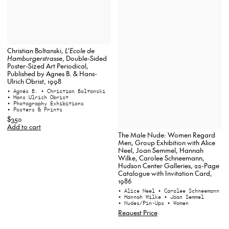
Christian Boltanski,
L’Ecole de
Hamburgerstrasse
, Double-Sided
Poster-Sized Art Periodical,
Published by Agnes B. & Hans-
Ulrich Obrist, 1998
• Agnés B.
• Christian Boltanski
• Hans Ulrich Obrist
• Photography Exhibitions
• Posters & Prints
$350
Add to cart
The Male Nude: Women Regard
Men, Group Exhibition with Alice
Neel, Joan Semmel, Hannah
Wilke, Carolee Schneemann,
Hudson Center Galleries, 22-Page
Catalogue with Invitation Card,
1986
• Alice Neel
• Carolee Schneemann
• Hannah Wilke
• Joan Semmel
• Nudes/Pin-Ups
• Women
Request Price