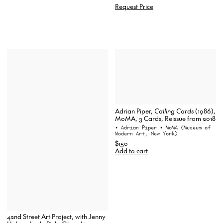
Request Price
Adrian Piper,
Calling Cards
(1986),
MoMA, 3 Cards, Reissue from 2018
• Adrian Piper
• MoMA (Museum of
Modern Art, New York)
$150
Add to cart
42nd Street Art Project, with Jenny