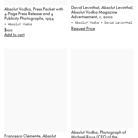
David Levinthal,
Absolut Levinthal
,
Absolut Vodka, Press Packet with
Absolut Vodka Magazine
4-Page Press Release and 4
Advertisement, c. 2000
Publicity Photographs, 1994
• Absolut Vodka
• David Levinthal
• Absolut Vodka
Request Price
$100
Add to cart
Absolut Vodka, Photograph of
Francesco Clemente,
Absolut
Michael Roux (CEO of the