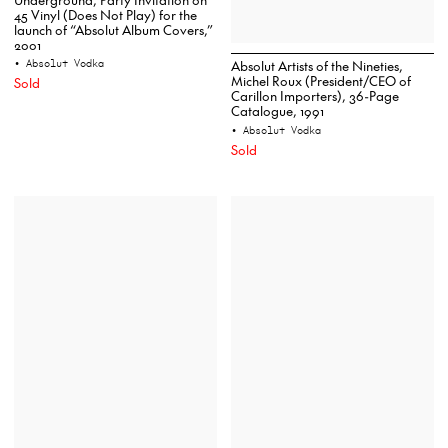
45 Vinyl (Does Not Play) for the
launch of “Absolut Album Covers,”
2001
• Absolut Vodka
Absolut Artists of the Nineties,
Michel Roux (President/CEO of
Sold
Carillon Importers), 36-Page
Catalogue, 1991
• Absolut Vodka
Sold