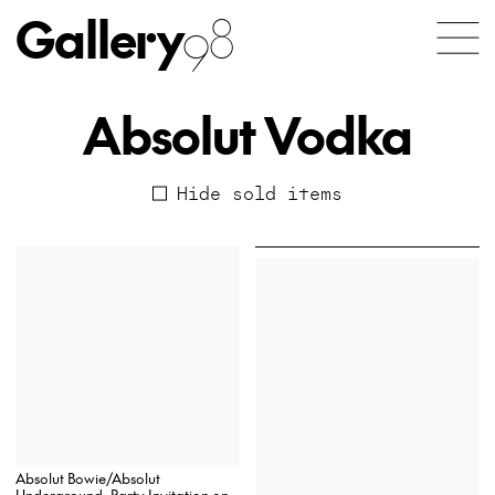
Gallery
98
Absolut Vodka
Hide sold items
Absolut Bowie/Absolut
Underground, Party Invitation on