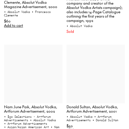
Clemente
, Absolut Vodka
company and creator of the
Magazine Advertisement, 2000
Absolut Vodka Artists campaign);
also includes 14-Page Catalogue
• Absolut Vodka
• Francesco
Clemente
outlining the first years of the
campaign, 1992
$60
Add to cart
• Absolut Vodka
Sold
Nam June Paik, Absolut Vodka,
Donald Sultan, Absolut Vodka,
Artforum Advertisement, 2002
Artforum Advertisement, 2001
• $50 Selections - Artforum
• Absolut Vodka
• Artforum
Advertisements
• Absolut Vodka
Advertisements
• Donald Sultan
• Artforum Advertisements
$50
• Asian/Asian American Art
• Nam