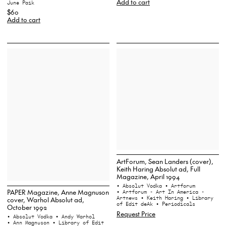
Add to cart
June Paik
$60
Add to cart
ArtForum, Sean Landers (cover),
Keith Haring Absolut ad, Full
Magazine, April 1994
• Absolut Vodka
• Artforum
PAPER Magazine, Anne Magnuson
• Artforum - Art In America -
Artnews
• Keith Haring
• Library
cover, Warhol Absolut ad,
of Edit deAk
• Periodicals
October 1992
Request Price
• Absolut Vodka
• Andy Warhol
• Ann Magnuson
• Library of Edit