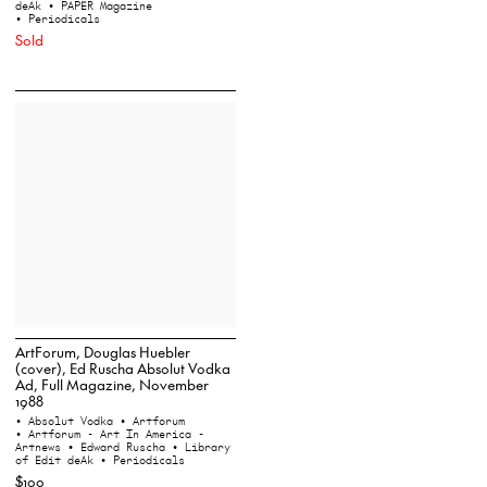
deAk
• PAPER Magazine
• Periodicals
Sold
ArtForum, Douglas Huebler
(cover), Ed Ruscha Absolut Vodka
Ad, Full Magazine, November
1988
• Absolut Vodka
• Artforum
• Artforum - Art In America -
Artnews
• Edward Ruscha
• Library
of Edit deAk
• Periodicals
$100