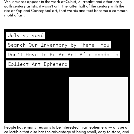
While words appear in the work of Cubist, Surrealist and other early
20th century artists, it wasn’t until the latter half of the century with the
rise of Pop and Conceptual art, that words and text became a common
motif of art.
July 2, 2026
Search Our Inventory by Theme: You
Don’t Have To Be An Art Aficionado To
Collect Art Ephemera
People have many reasons to be interested in art ephemera — a type of
collectible that also has the advantage of being small, easy to store, and