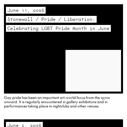
June 11, 2026
Stonewall / Pride / Liberation:
Celebrating LGBT Pride Month in June
Gay pride has been an important art-world focus from the 1970s
onward. It is regularly encountered in gallery exhibitions and in
performances taking place in nightclubs and other venues.
June 5, 2026