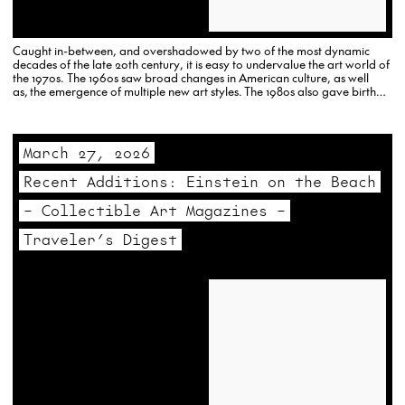
Caught in-between, and overshadowed by two of the most dynamic
decades of the late 20th century, it is easy to undervalue the art world of
the 1970s. The 1960s saw broad changes in American culture, as well
as, the emergence of multiple new art styles. The 1980s also gave birth
to…
March 27, 2026
Recent Additions: Einstein on the Beach
– Collectible Art Magazines –
Traveler’s Digest