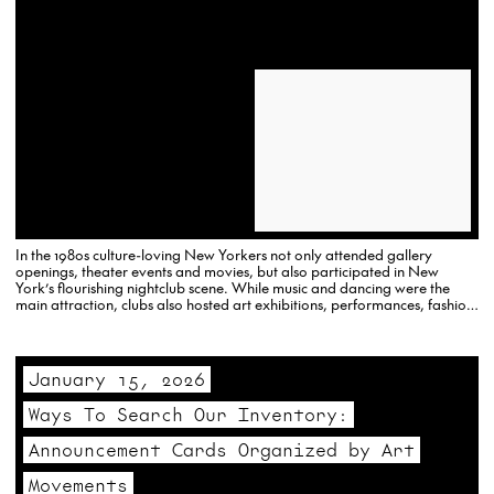
In the 1980s culture-loving New Yorkers not only attended gallery
openings, theater events and movies, but also participated in New
York’s flourishing nightclub scene. While music and dancing were the
main attraction, clubs also hosted art exhibitions, performances, fashion,
film and video. During these years, almost every gallery opening, film…
January 15, 2026
Ways To Search Our Inventory:
Announcement Cards Organized by Art
Movements