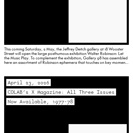
This coming Saturday, 2 May, the Jeffrey Deitch gallery at 18 Wooster
Street will open the large posthumous exhibition Walter Robinson: Let
the Music Play. To complement the exhibition, Gallery 98 has assembled
here an assortment of Robinson ephemera that touches on key moments
in his multi-faceted career.
April 23, 2026
COLAB’s X Magazine: All Three Issues
Now Available, 1977-78