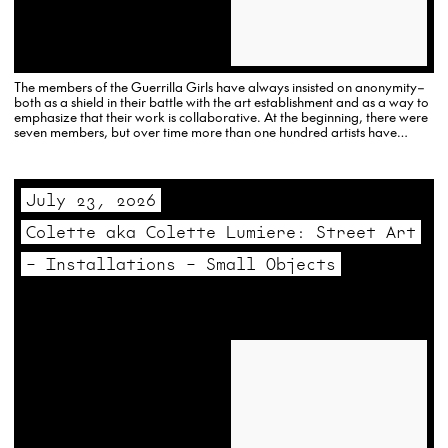
The members of the Guerrilla Girls have always insisted on anonymity–
both as a shield in their battle with the art establishment and as a way to
emphasize that their work is collaborative. At the beginning, there were
seven members, but over time more than one hundred artists have
participated.
July 23, 2026
Colette aka Colette Lumiere: Street Art
– Installations – Small Objects