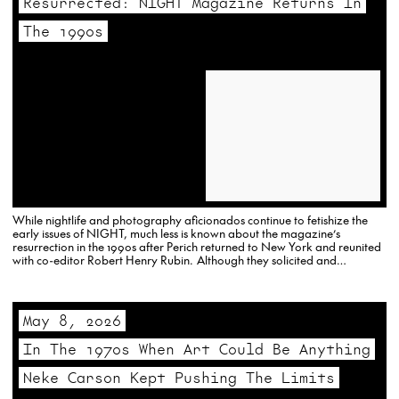
Resurrected: NIGHT Magazine Returns In
The 1990s
While nightlife and photography aficionados continue to fetishize the
early issues of NIGHT, much less is known about the magazine’s
resurrection in the 1990s after Perich returned to New York and reunited
with co-editor Robert Henry Rubin. Although they solicited and
accepted contribution from others, the two were in essence the…
May 8, 2026
In The 1970s When Art Could Be Anything
Neke Carson Kept Pushing The Limits