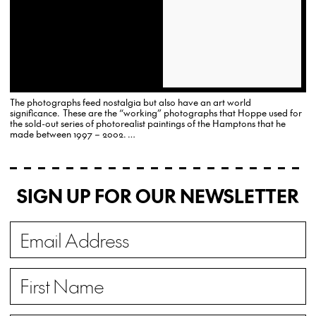
The photographs feed nostalgia but also have an art world
significance. These are the “working” photographs that Hoppe used for
the sold-out series of photorealist paintings of the Hamptons that he
made between 1997 – 2002. …
SIGN UP FOR OUR NEWSLETTER