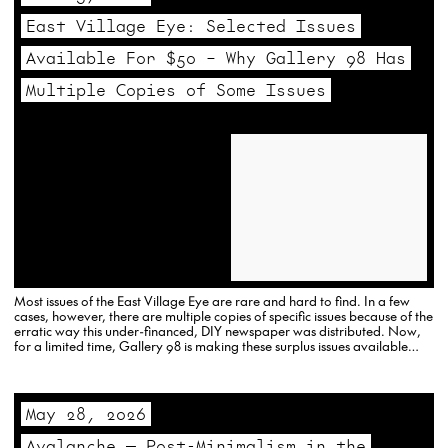
East Village Eye: Selected Issues
Available For $50 – Why Gallery 98 Has
Multiple Copies of Some Issues
Most issues of the East Village Eye are rare and hard to find. In a few
cases, however, there are multiple copies of specific issues because of the
erratic way this under-financed, DIY newspaper was distributed. Now,
for a limited time, Gallery 98 is making these surplus issues available
for…
May 28, 2026
Avalanche — Post-Minimalism in the