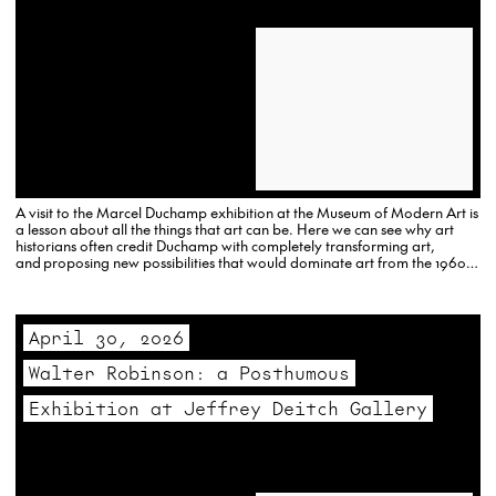
A visit to the Marcel Duchamp exhibition at the Museum of Modern Art is
a lesson about all the things that art can be. Here we can see why art
historians often credit Duchamp with completely transforming art,
and proposing new possibilities that would dominate art from the 1960s
onward.
April 30, 2026
Walter Robinson: a Posthumous
Exhibition at Jeffrey Deitch Gallery