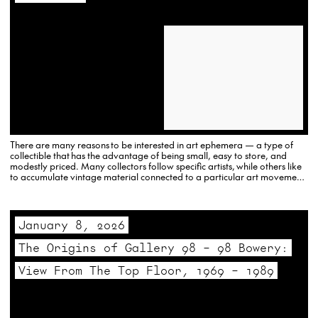
There are many reasons to be interested in art ephemera — a type of
collectible that has the advantage of being small, easy to store, and
modestly priced. Many collectors follow specific artists, while others like
to accumulate vintage material connected to a particular art movement
or art theme. To help visitors…
January 8, 2026
The Origins of Gallery 98 – 98 Bowery:
View From The Top Floor, 1969 – 1989