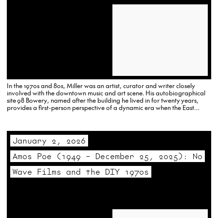
In the 1970s and 80s, Miller was an artist, curator and writer closely
involved with the downtown music and art scene. His autobiographical
site 98 Bowery, named after the building he lived in for twenty years,
provides a first-person perspective of a dynamic era when the East
Village and the Lower East Side…
January 2, 2026
Amos Poe (1949 – December 25, 2025): No
Wave Films and the DIY 1970s