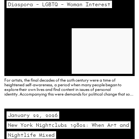
Diaspora – LGBTQ – Woman Interest
For artists, the final decades of the 20th century were a time of
heightened self-awareness, a period when many people began to
explore their own lives and find content in issues of personal
identity. Accompanying this were demands for political change that soon
established the foundations for a new, more multicultural art world with
an increased…
January 22, 2026
New York Nightclubs 1980s: When Art and
Nightlife Mixed