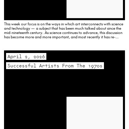
This week our focus is on the ways in which art interconnects with science
and technology — a subject that has been much talked about since the
mid-nineteenth century. As science continues to advance, this discussion
has become more and more important, and most recently it has re-
emerged in connection with the rise…
April 2, 2026
Successful Artists From The 1970s