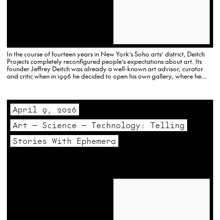
In the course of fourteen years in New York’s Soho arts’ district, Deitch
Projects completely reconfigured people’s expectations about art. Its
founder Jeffrey Deitch was already a well-known art advisor, curator
and critic when in 1996 he decided to open his own gallery, where he
remained committed to the populist and…
April 9, 2026
Art — Science — Technology: Telling
Stories With Ephemera