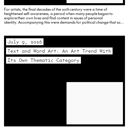
For artists, the final decades of the 20th century were a time of
heightened self-awareness, a period when many people began to
explore their own lives and find content in issues of personal
identity. Accompanying this were demands for political change that soon
established the foundations for a new, more multicultural art world with
an increased…
July 9, 2026
Text and Word Art: An Art Trend With
Its Own Thematic Category