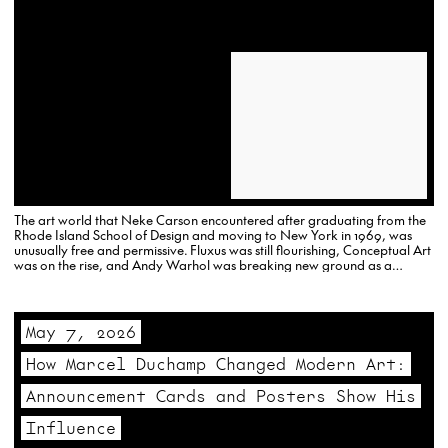
The art world that Neke Carson encountered after graduating from the
Rhode Island School of Design and moving to New York in 1969, was
unusually free and permissive. Fluxus was still flourishing, Conceptual Art
was on the rise, and Andy Warhol was breaking new ground as a
multimedia creator.
May 7, 2026
How Marcel Duchamp Changed Modern Art:
Announcement Cards and Posters Show His
Influence