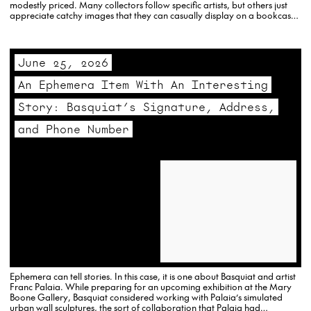
modestly priced. Many collectors follow specific artists, but others just
appreciate catchy images that they can casually display on a bookcase
or…
June 25, 2026
An Ephemera Item With An Interesting
Story: Basquiat’s Signature, Address,
and Phone Number
Ephemera can tell stories. In this case, it is one about Basquiat and artist
Franc Palaia. While preparing for an upcoming exhibition at the Mary
Boone Gallery, Basquiat considered working with Palaia’s simulated
urban wall sculptures, the sort of collaboration that Palaia had