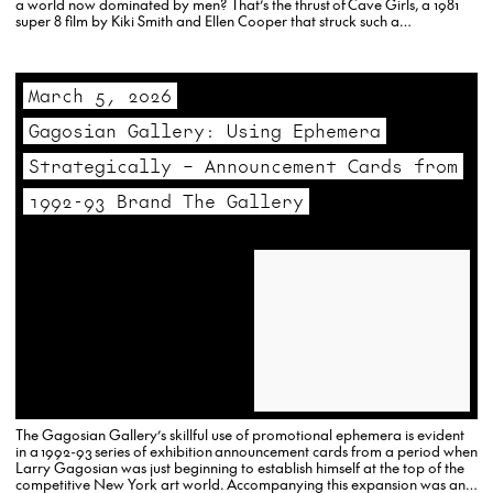
a world now dominated by men? That’s the thrust of Cave Girls, a 1981
super 8 film by Kiki Smith and Ellen Cooper that struck such a
responsive…
March 5, 2026
Gagosian Gallery: Using Ephemera
Strategically – Announcement Cards from
1992-93 Brand The Gallery
The Gagosian Gallery’s skillful use of promotional ephemera is evident
in a 1992-93 series of exhibition announcement cards from a period when
Larry Gagosian was just beginning to establish himself at the top of the
competitive New York art world. Accompanying this expansion was an