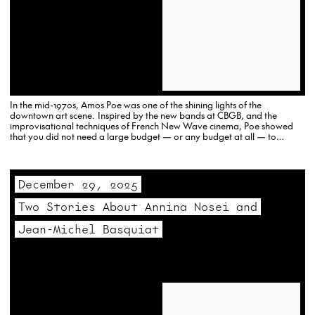
In the mid-1970s, Amos Poe was one of the shining lights of the
downtown art scene. Inspired by the new bands at CBGB, and the
improvisational techniques of French New Wave cinema, Poe showed
that you did not need a large budget — or any budget at all — to
create…
December 29, 2025
Two Stories About Annina Nosei and
Jean-Michel Basquiat