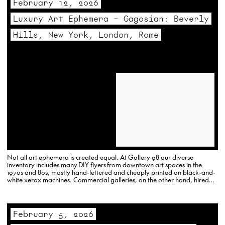
February 12, 2026
Luxury Art Ephemera – Gagosian: Beverly
Hills, New York, London, Rome
Not all art ephemera is created equal. At Gallery 98 our diverse
inventory includes many DIY flyers from downtown art spaces in the
1970s and 80s, mostly hand-lettered and cheaply printed on black-and-
white xerox machines. Commercial galleries, on the other hand, hired
designers, and used color-offset printers to…
February 5, 2026