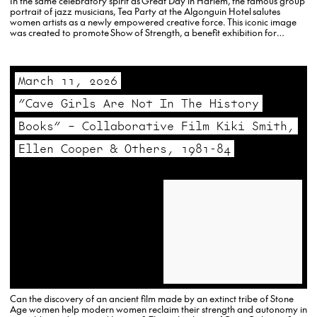
In the same celebratory spirit as Great Day in Harlem, the famous group
portrait of jazz musicians, Tea Party at the Algonguin Hotel salutes
women artists as a newly empowered creative force. This iconic image
was created to promote Show of Strength, a benefit exhibition for
MADRE, an organization working with women to address humanitarian
needs around the…
March 11, 2026
“Cave Girls Are Not In The History
Books” – Collaborative Film Kiki Smith,
Ellen Cooper & Others, 1981-84
Can the discovery of an ancient film made by an extinct tribe of Stone
Age women help modern women reclaim their strength and autonomy in