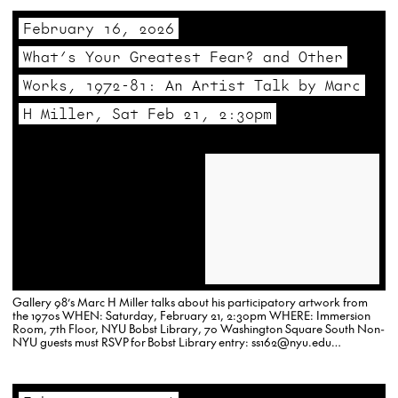
February 16, 2026
What’s Your Greatest Fear? and Other
Works, 1972-81: An Artist Talk by Marc
H Miller, Sat Feb 21, 2:30pm
Gallery 98’s Marc H Miller talks about his participatory artwork from
the 1970s WHEN: Saturday, February 21, 2:30pm WHERE: Immersion
Room, 7th Floor, NYU Bobst Library, 70 Washington Square South Non-
NYU guests must RSVP for Bobst Library entry: ss162@nyu.edu…