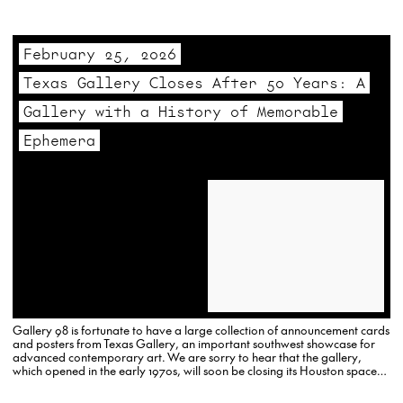
aggressive effort to establish a blue-chip roster of both…
February 25, 2026
Texas Gallery Closes After 50 Years: A
Gallery with a History of Memorable
Ephemera
Gallery 98 is fortunate to have a large collection of announcement cards
and posters from Texas Gallery, an important southwest showcase for
advanced contemporary art. We are sorry to hear that the gallery,
which opened in the early 1970s, will soon be closing its Houston space
and moving exclusively online.