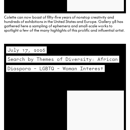
Colette can now boast of fifty-five years of nonstop creativity and
hundreds of exhibitions in the United States and Europe. Gallery 98 has
gathered here a sampling of ephemera and small-scale works to
spotlight a few of the many highlights of this prolific and influential artist.
July 17, 2026
Search by Themes of Diversity: African
Diaspora – LGBTQ – Woman Interest