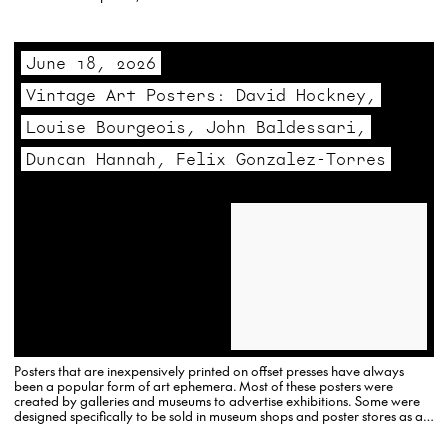
previously done with Crash, Daze and others.
June 18, 2026
Vintage Art Posters: David Hockney,
Louise Bourgeois, John Baldessari,
Duncan Hannah, Felix Gonzalez-Torres
Posters that are inexpensively printed on offset presses have always
been a popular form of art ephemera. Most of these posters were
created by galleries and museums to advertise exhibitions. Some were
designed specifically to be sold in museum shops and poster stores as an
affordable alternative to signed, original…