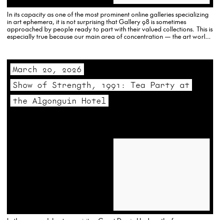
In its capacity as one of the most prominent online galleries specializing
in art ephemera, it is not surprising that Gallery 98 is sometimes
approached by people ready to part with their valued collections. This is
especially true because our main area of concentration — the art world
of the…
March 20, 2026
Show of Strength, 1991: Tea Party at
the Algonguin Hotel