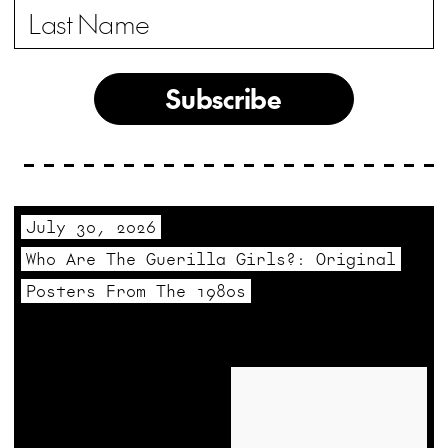
Subscribe
July 30, 2026
Who Are The Guerilla Girls?: Original
Posters From The 1980s