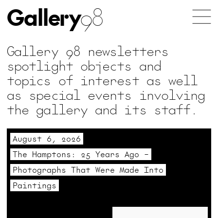
Gallery
98
Gallery 98 newsletters
spotlight objects and
topics of interest as well
as special events involving
the gallery and its staff.
August 6, 2026
The Hamptons: 25 Years Ago –
Photographs That Were Made Into
Paintings