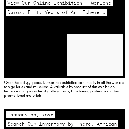
View Our Online Exhibition – Marlene
Dumas: Fifty Years of Art Ephemera
Over the last 45-years, Dumas has exhibited continually in all the world’s
top galleries and museums. A valuable byproduct of this exhibition
history is a large cache of gallery cards, brochures, posters and other
promotional materials.
January 29, 2026
Search Our Inventory by Theme: African