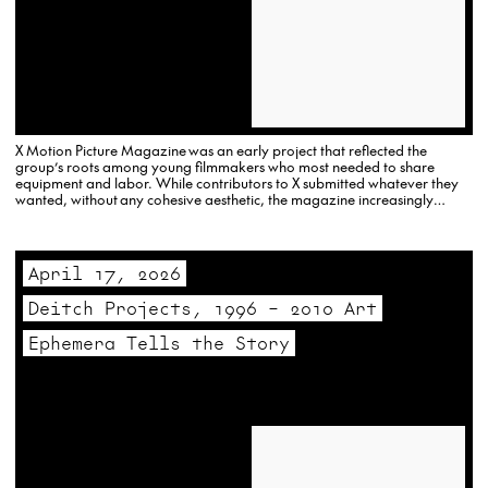
X Motion Picture Magazine was an early project that reflected the
group’s roots among young filmmakers who most needed to share
equipment and labor. While contributors to X submitted whatever they
wanted, without any cohesive aesthetic, the magazine increasingly
reflected the expanded interest in sexuality and politics present in both
mainstream American culture, and…
April 17, 2026
Deitch Projects, 1996 – 2010 Art
Ephemera Tells the Story