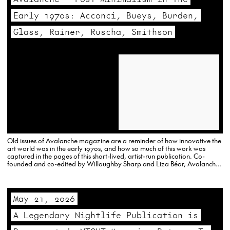
Early 1970s: Acconci, Bueys, Burden,
Glass, Rainer, Ruscha, Smithson
Old issues of Avalanche magazine are a reminder of how innovative the
art world was in the early 1970s, and how so much of this work was
captured in the pages of this short-lived, artist-run publication. Co-
founded and co-edited by Willoughby Sharp and Liza Béar, Avalanche
published thirteen issues between…
May 21, 2026
A Legendary Nightlife Publication is