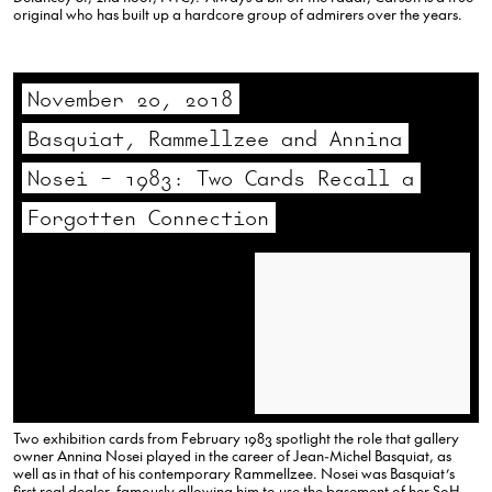
original who has built up a hardcore group of admirers over the years.
November 20, 2018
Basquiat, Rammellzee and Annina
Nosei – 1983: Two Cards Recall a
Forgotten Connection
Two exhibition cards from February 1983 spotlight the role that gallery
owner Annina Nosei played in the career of Jean-Michel Basquiat, as
well as in that of his contemporary Rammellzee. Nosei was Basquiat’s
first real dealer, famously allowing him to use the basement of her SoHo