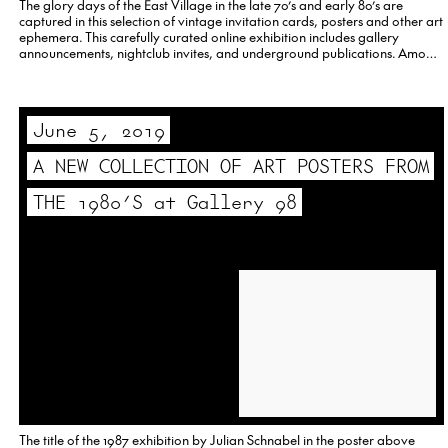
The glory days of the East Village in the late 70’s and early 80’s are
captured in this selection of vintage invitation cards, posters and other art
ephemera. This carefully curated online exhibition includes gallery
announcements, nightclub invites, and underground publications. Among
those featured are David Wojnarowicz, Madonna, Richard Prince, Lady
Pink,…
June 5, 2019
A NEW COLLECTION OF ART POSTERS FROM
THE 1980’S at Gallery 98
The title of the 1987 exhibition by Julian Schnabel in the poster above