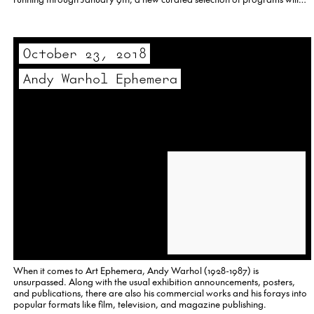
include some of Tschinkel’s early efforts from…
October 23, 2018
Andy Warhol Ephemera
When it comes to Art Ephemera, Andy Warhol (1928-1987) is
unsurpassed. Along with the usual exhibition announcements, posters,
and publications, there are also his commercial works and his forays into
popular formats like film, television, and magazine publishing.