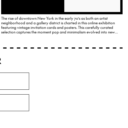
The rise of downtown New York in the early 70’s as both an artist
neighborhood and a gallery district is charted in this online exhibition
featuring vintage invitation cards and posters. This carefully curated
selection captures the moment pop and minimalism evolved into new
forms of conceptual and political art.
R