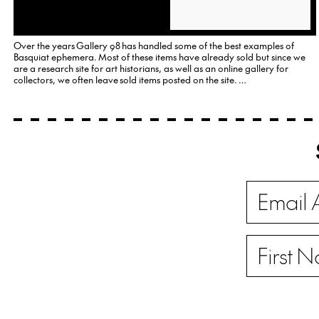
Over the years Gallery 98 has handled some of the best examples of
Basquiat ephemera. Most of these items have already sold but since we
are a research site for art historians, as well as an online gallery for
collectors, we often leave sold items posted on the site. …