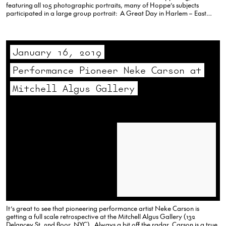
featuring all 105 photographic portraits, many of Hoppe’s subjects
participated in a large group portrait: A Great Day in Harlem – East
Village style! At the Bernarducci Gallery, 22 giant portrait paintings rose…
January 16, 2019
Performance Pioneer Neke Carson at
Mitchell Algus Gallery
It’s great to see that pioneering performance artist Neke Carson is
getting a full scale retrospective at the Mitchell Algus Gallery (132
Delancey St, 2nd floor, NYC). Always a bit off the radar, Carson is a true