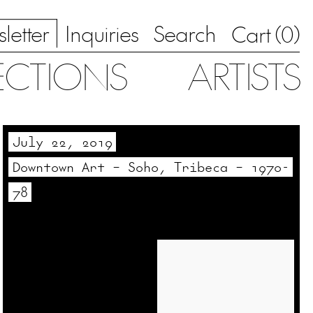
letter
Inquiries
Search
0
Cart (
)
ECTIONS
ARTISTS
July 22, 2019
Downtown Art – Soho, Tribeca – 1970-
78