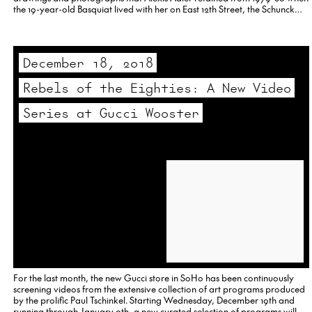
the 19-year-old Basquiat lived with her on East 12th Street, the Schunck
curators have put the focus on the artist’s early years,…
December 18, 2018
Rebels of the Eighties: A New Video
Series at Gucci Wooster
For the last month, the new Gucci store in SoHo has been continuously
screening videos from the extensive collection of art programs produced
by the prolific Paul Tschinkel. Starting Wednesday, December 19th and
running through January 9th, a new curated selection of programs will