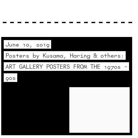
June 10, 2019
Posters by Kusama, Haring & others:
ART GALLERY POSTERS FROM THE 1970s –
90s