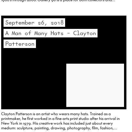
researchers. Follow us on Instagram at OnlineGallery98.
September 26, 2018
A Man of Many Hats – Clayton
Patterson
Clayton Patterson is an artist who wears many hats. Trained as a
printmaker, he first worked in a fine arts print studio after his arrival in
New York in 1979. His creative work has included just about every
medium: sculpture, painting, drawing, photography, film, fashion,