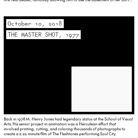
gallery as his studio,…
October 10, 2018
THE MASTER SHOT, 1977
Back in 1978 M. Henry Jones had legendary status at the School of Visual
Arts. His senior project in animation was a Herculean effort that
involved printing, cutting, and coloring thousands of photographs to
create a 2:22 minute film of The Fleshtones performing Soul City.