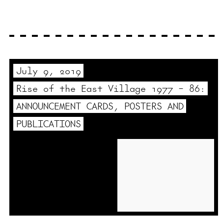
July 9, 2019
Rise of the East Village 1977 – 86:
ANNOUNCEMENT CARDS, POSTERS AND
PUBLICATIONS