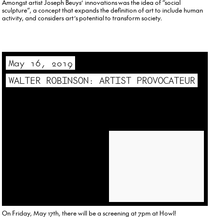
Amongst artist Joseph Beuys’ innovations was the idea of “social
sculpture”, a concept that expands the definition of art to include human
activity, and considers art’s potential to transform society.
May 16, 2019
WALTER ROBINSON: ARTIST PROVOCATEUR
On Friday, May 17th, there will be a screening at 7pm at Howl!