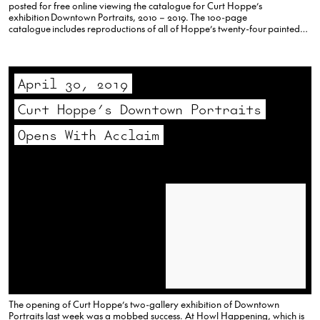
posted for free online viewing the catalogue for Curt Hoppe’s
exhibition Downtown Portraits, 2010 – 2019. The 100-page
catalogue includes reproductions of all of Hoppe’s twenty-four painted
portraits and the 105 portrait photographs, along with essays by Walter
Robinson, Carlo McCormick and…
April 30, 2019
Curt Hoppe’s Downtown Portraits
Opens With Acclaim
The opening of Curt Hoppe’s two-gallery exhibition of Downtown
Portraits last week was a mobbed success. At Howl Happening, which is