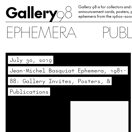
Gallery
98
Gallery 98 is for collectors and
announcement cards, posters, p
ephemera from the 1960s–200
EPHEMERA
PUB
July 30, 2019
Jean-Michel Basquiat Ephemera, 1981-
88: Gallery Invites, Posters, &
Publications