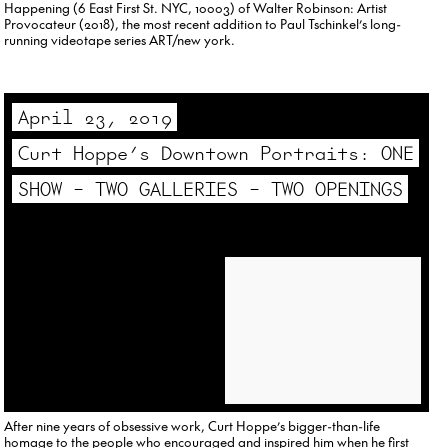
Happening (6 East First St. NYC, 10003) of Walter Robinson: Artist
Provocateur (2018), the most recent addition to Paul Tschinkel’s long-
running videotape series ART/new york.
April 23, 2019
Curt Hoppe’s Downtown Portraits: ONE
SHOW – TWO GALLERIES – TWO OPENINGS
After nine years of obsessive work, Curt Hoppe’s bigger-than-life
homage to the people who encouraged and inspired him when he first