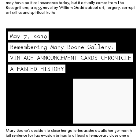
may have political resonance today, but it actually comes from The
Recognitions, a 1955 novel by William Gaddis about art, forgery, corrupt
art critics and spiritual truths.
May 7, 2019
Remembering Mary Boone Gallery:
VINTAGE ANNOUNCEMENT CARDS CHRONICLE
A FABLED HISTORY
Mary Boone’s decision to close her galleries as she awaits her 30-month
jail sentence for tax evasion brings to at least a temporary close one of