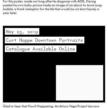
For this poster, made not long after his diagnosis with AIDS, Haring
pasted his own baby picture inside an image of an about-to-burst soap
bubble: a frank metaphor for the life that would be cut short barely a
year later.
May 23, 2019
Curt Hoppe Downtown Portraits
Catalogue Available Online
Glad to hear that Howl! Happening: An Arturo Vega Project has now