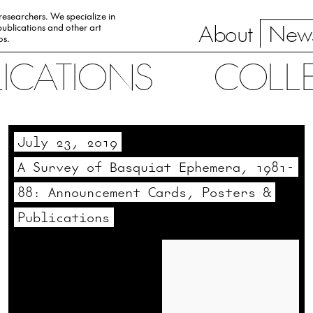
 researchers. We specialize in
About
News
ublications and other art
0s.
LICATIONS
COLL
July 23, 2019
A Survey of Basquiat Ephemera, 1981-
88: Announcement Cards, Posters &
Publications