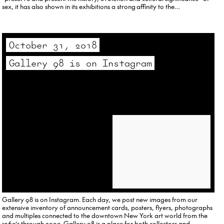
sex, it has also shown in its exhibitions a strong affinity to the…
October 31, 2018
Gallery 98 is on Instagram
Gallery 98 is on Instagram. Each day, we post new images from our
extensive inventory of announcement cards, posters, flyers, photographs
and multiples connected to the downtown New York art world from the
1960’s through 2000. Gallery 98 is a place for both collectors and