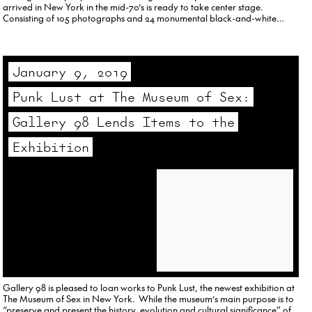
arrived in New York in the mid-70’s is ready to take center stage.
Consisting of 105 photographs and 24 monumental black-and-white
hyperrealist paintings, Downtown Portraits is too big for…
January 9, 2019
Punk Lust at The Museum of Sex:
Gallery 98 Lends Items to the
Exhibition
Gallery 98 is pleased to loan works to Punk Lust, the newest exhibition at
The Museum of Sex in New York. While the museum’s main purpose is to
“preserve and present the history, evolution and cultural significance” of