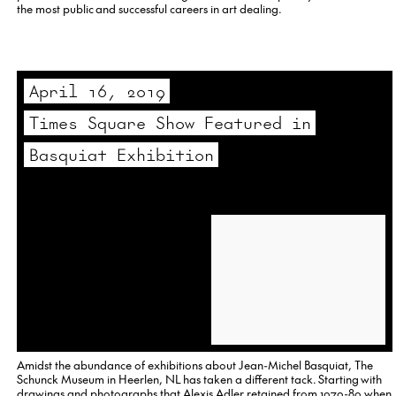
the most public and successful careers in art dealing.
April 16, 2019
Times Square Show Featured in
Basquiat Exhibition
Amidst the abundance of exhibitions about Jean-Michel Basquiat, The
Schunck Museum in Heerlen, NL has taken a different tack. Starting with
drawings and photographs that Alexis Adler retained from 1979-80 when