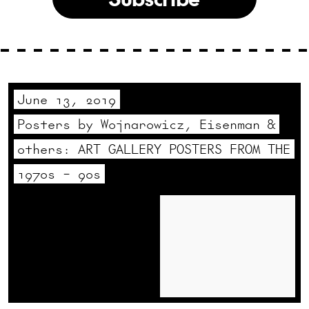
June 13, 2019
Posters by Wojnarowicz, Eisenman &
others: ART GALLERY POSTERS FROM THE
1970s – 90s