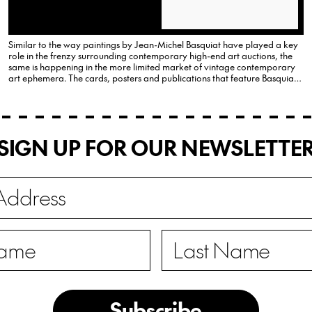
Similar to the way paintings by Jean-Michel Basquiat have played a key
role in the frenzy surrounding contemporary high-end art auctions, the
same is happening in the more limited market of vintage contemporary
art ephemera. The cards, posters and publications that feature Basquiat
and chart the important moments in his short…
SIGN UP FOR OUR NEWSLETTE
Subscribe