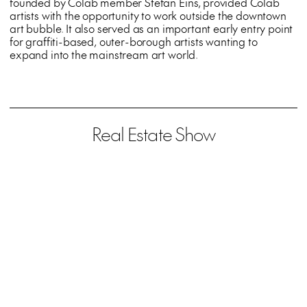
founded by Colab member Stefan Eins, provided Colab
artists with the opportunity to work outside the downtown
art bubble. It also served as an important early entry point
for graffiti-based, outer-borough artists wanting to
expand into the mainstream art world.
Real Estate Show