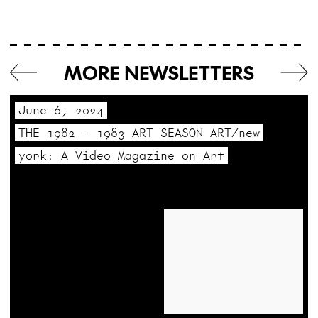
MORE NEWSLETTERS
June 6, 2024
THE 1982 – 1983 ART SEASON ART/new
york: A Video Magazine on Art