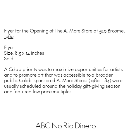
Flyer for the Opening of The A. More Store at 529 Broome,
1980
Flyer
Size: 8.5 x 14 inches
Sold
A Colab priority was to maximize opportunities for artists
and to promote art that was accessible to a broader
public. Colab-sponsored A. More Stores (1980 – 84) were
usually scheduled around the holiday gift-giving season
and featured low price multiples.
ABC No Rio Dinero