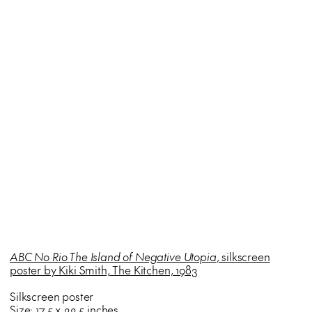
ABC No Rio The Island of Negative Utopia
, silkscreen
poster by Kiki Smith, The Kitchen, 1983
Silkscreen poster
Size: 17.5 x 22.5 inches