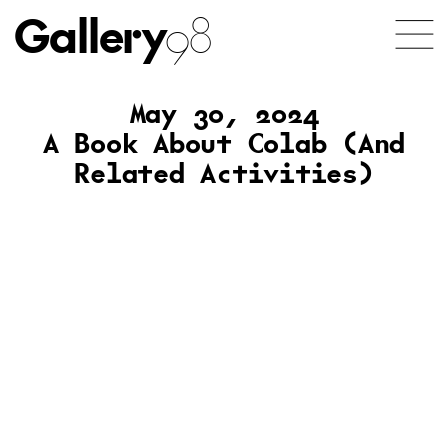
Gallery
98
May 30, 2024
A Book About Colab (And
Related Activities)