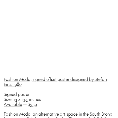
Fashion Moda, signed offset poster designed by Stefan
Eins, 1980
Signed poster
Size: 13 x 13.5 inches
Available
—
$350
Fashion Moda, an alternative art space in the South Bronx