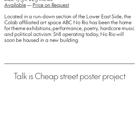
Available
—
Price on Request
Located in a run-down section of the Lower East Side, the
Colab affiliated art space ABC No Rio has been the home
for theme exhibitions, performance, poetry, hardcore music
and political activism. Still operating today, No Rio will
soon be housed in a new building.
Talk is Cheap street poster project