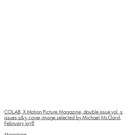
COLAB, X Motion Picture Magazine, double issue vol. 2
issues 2&3, cover image selected by Michael McClard,
February 1978
Magazine