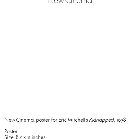
New Cinema, poster for Eric Mitchell’s
Kidnapped
, 1978
Poster
Size: 8.5 x 11 inches