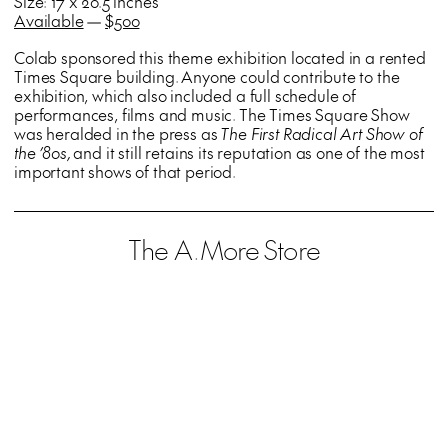
Size: 17 x 20.5 inches
Available
—
$500
Colab sponsored this theme exhibition located in a rented
Times Square building. Anyone could contribute to the
exhibition, which also included a full schedule of
performances, films and music. The Times Square Show
was heralded in the press as
The First Radical Art Show of
the ’80s,
and it still retains its reputation as one of the most
important shows of that period.
The A.More Store