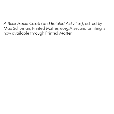
A Book About Colab (and Related Activities)
, edited by
Max Schuman, Printed Matter, 2015.
A second printing is
now available through Printed Matter
.