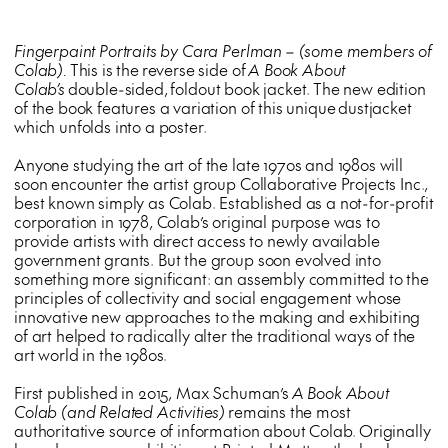
Fingerpaint Portraits by Cara Perlman – (some members of
Colab).
This is the reverse side of
A Book About
Colab’s
double-sided,
foldout book jacket. The new edition
of the book features a variation of this unique dustjacket
which unfolds into a poster.
Anyone studying the art of the late 1970s and 1980s will
soon encounter the artist group Collaborative Projects Inc.,
best known simply as Colab. Established as a not-for-profit
corporation in 1978, Colab’s original purpose was to
provide artists with direct access to newly available
government grants. But the group soon evolved into
something more significant: an assembly committed to the
principles of collectivity and social engagement whose
innovative new approaches to the making and exhibiting
of art helped to radically alter the traditional ways of the
art world in the 1980s.
First published in 2015, Max Schuman’s
A Book About
Colab (and Related Activities)
remains the most
authoritative source of information about Colab. Originally