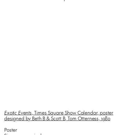
Exotic Events
, Times Square Show Calendar, poster
designed by Beth B & Scott B, Tom Otterness, 1980
Poster