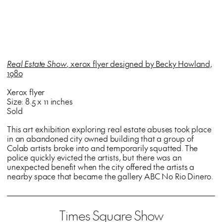
Real Estate Show
, xerox flyer designed by Becky Howland,
1980
Xerox flyer
Size: 8.5 x 11 inches
Sold
This art exhibition exploring real estate abuses took place
in an abandoned city owned building that a group of
Colab artists broke into and temporarily squatted. The
police quickly evicted the artists, but there was an
unexpected benefit when the city offered the artists a
nearby space that became the gallery ABC No Rio Dinero.
Times Square Show