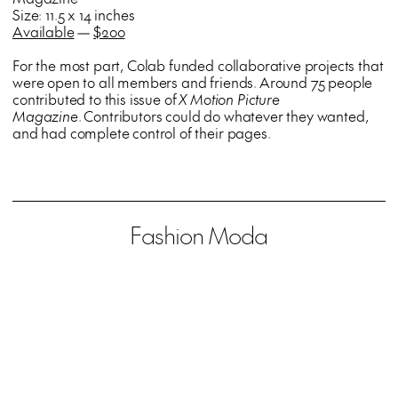
Size: 11.5 x 14 inches
Available
—
$200
For the most part, Colab funded collaborative projects that
were open to all members and friends. Around 75 people
contributed to this issue of
X Motion Picture
Magazine
. Contributors could do whatever they wanted,
and had complete control of their pages.
Fashion Moda