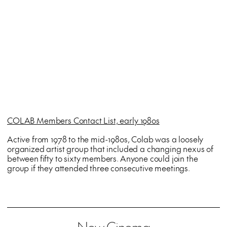
COLAB Members Contact List, early 1980s
Active from 1978 to the mid-1980s, Colab was a loosely
organized artist group that included a changing nexus of
between fifty to sixty members. Anyone could join the
group if they attended three consecutive meetings.
New Cinema