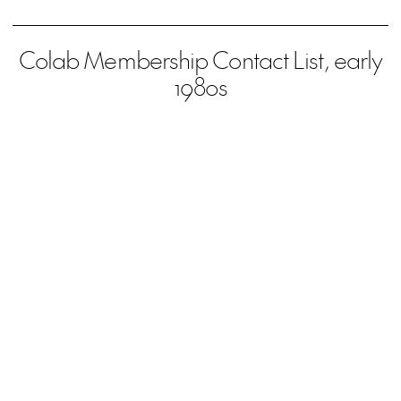
Colab Membership Contact List, early
1980s