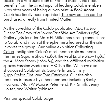
based on a 2011 exhibition at Printed Matter, the book
benefits from the direct input of leading Colab members.
Now after years of being out-of-print,
A Book About
Colab
has finally been reprinted.
The new edition can be
purchased directly from Printed Matter
.
As the co-editor of the Colab publication
ABC No Rio
Dinero:The Story of a Lower East Side Art Gallery
(1985),
Gallery 98’s founder Marc H. Miller has strong connections
to Colab, and much of the ephemera featured on the site
involves the group. Our online exhibition
Collecting
Colab
spotlighted Colab’s most memorable moments —
the Times Square Show (1980), the Real Estate Show (1980),
the A. More Stores (1980-84), and the affiliated exhibition
spaces Fashion Moda and ABC No Rio. We have also
showcased Colab artists
Cara Perlman
,
Christy
Rupp
,
Stefan Eins
, and
Tom Otterness
. Our site also
features treasures by other members including Becky
Howland, Alan W. Moore, Peter Fend, Kiki Smith, Jenny
Holzer, and Walter Robinson.
Visit our special Colab page