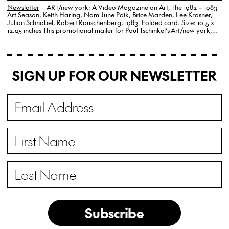
Newsletter
ART/new york: A Video Magazine on Art, The 1982 – 1983
Art Season, Keith Haring, Nam June Paik, Brice Marden, Lee Krasner,
Julian Schnabel, Robert Rauschenberg, 1983. Folded card. Size: 10.5 x
12.25 inches This promotional mailer for Paul Tschinkel’s Art/new york,
A…
SIGN UP FOR OUR NEWSLETTER
Subscribe