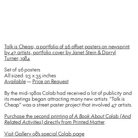
Talk is Cheap, a portfolio of 26 offset posters on newsprint
by 47 artists, portfolio cover by Janet Stein & Darryl
Turner, 1984
Set of 26 posters
All sized: 23 x 35 inches
Available
—
Price on Request
By the mid-1980s Colab had received a lot of publicity and
its meetings began attracting many new artists. “Talk is
Cheap” was a street poster project that involved 47 artists.
Purchase the second printing of
A Book About Colab (And
Related Activities)
directly from Printed Matter
.
Visit Gallery 98’s special Colab page