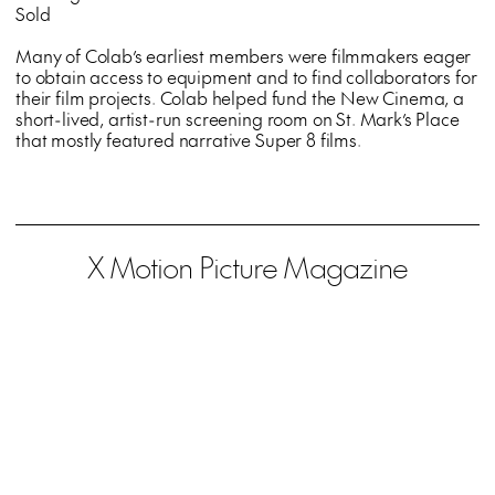
Sold
Many of Colab’s earliest members were filmmakers eager
to obtain access to equipment and to find collaborators for
their film projects. Colab helped fund the New Cinema, a
short-lived, artist-run screening room on St. Mark’s Place
that mostly featured narrative Super 8 films.
X Motion Picture Magazine