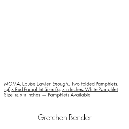
MOMA, Louise Lawler,
Enough.
, Two Folded Pamphlets,
1987. Red Pamphlet Size: 8.5 x 11 Inches. White Pamphlet
Size: 12 x 11 Inches.
—
Pamphlets Available
Gretchen Bender