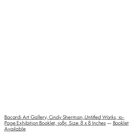
Bacardi Art Gallery, Cindy Sherman,
Untitled Works
, 10-
Page Exhibition Booklet, 1985. Size: 8 x 8 Inches
—
Booklet
Available