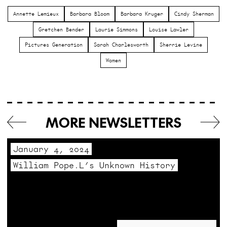
Annette Lemieux
Barbara Bloom
Barbara Kruger
Cindy Sherman
Gretchen Bender
Laurie Simmons
Louise Lawler
Pictures Generation
Sarah Charlesworth
Sherrie Levine
Women
MORE NEWSLETTERS
January 4, 2024
William Pope.L’s Unknown History