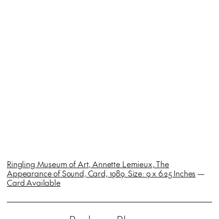
Ringling Museum of Art, Annette Lemieux, The
Appearance of Sound, Card, 1989. Size: 9 x 6.25 Inches
—
Card Available