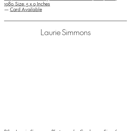
1980. Size: 5 x 9 Inches
—
Card Available
Laurie Simmons