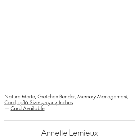
Nature Morte, Gretchen Bender,
Memory Management
,
Card, 1986. Size: 5.25 x 4 Inches
—
Card Available
Annette Lemieux