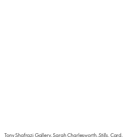
Tony Shafrazi Gallery, Sarah Charlesworth,
Stills
, Card,