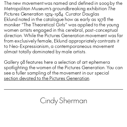
The new movement was named and defined in 2009 by the
Metropolitan Museum’s groundbreaking exhibition
The
Pictures Generation 1974-1984
. Curator Douglas
Eklund noted in the catalogue how as early as 1978 the
moniker “The Theoretical Girls” was applied to the young
women artists engaged in this cerebral, post-conceptual
direction. While the Pictures Generation movement was far
from exclusively female, Eklund appropriately contrasts it
to Neo-Expressionism, a contemporaneous movement
almost totally dominated by male artists.
Gallery 98 features here a selection of art ephemera
spotlighting the women of the Pictures Generation. You can
see a fuller sampling of the movement in our special
section devoted to the Pictures Generation
.
Cindy Sherman