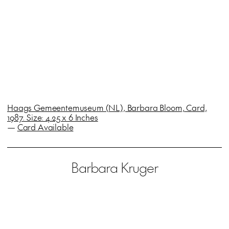
Haags Gemeentemuseum (NL), Barbara Bloom, Card,
1987. Size: 4.25 x 6 Inches
—
Card Available
Barbara Kruger