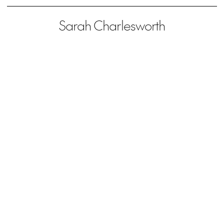
Sarah Charlesworth