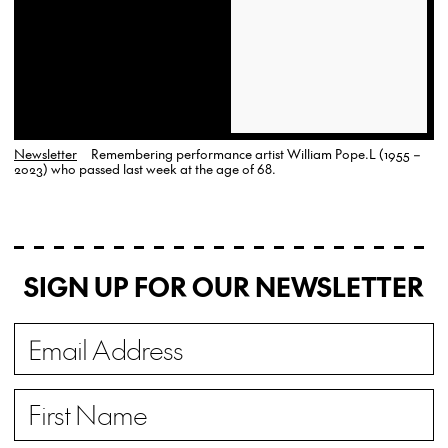
Newsletter
Remembering performance artist William Pope.L (1955 –
2023) who passed last week at the age of 68.
SIGN UP FOR OUR NEWSLETTER