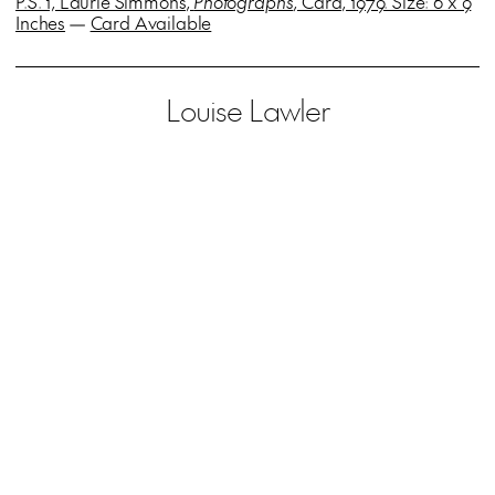
P.S. 1, Laurie Simmons,
Photographs
, Card, 1979. Size: 6 x 9
Inches
—
Card Available
Louise Lawler