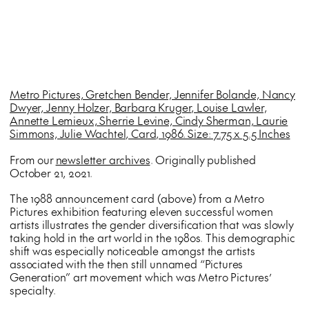
Metro Pictures, Gretchen Bender, Jennifer Bolande, Nancy
Dwyer, Jenny Holzer, Barbara Kruger, Louise Lawler,
Annette Lemieux, Sherrie Levine, Cindy Sherman, Laurie
Simmons, Julie Wachtel, Card, 1986. Size: 7.75 x 5.5 Inches
From our
newsletter archives
. Originally published
October 21, 2021.
The 1988 announcement card (above) from a Metro
Pictures exhibition featuring eleven successful women
artists illustrates the gender diversification that was slowly
taking hold in the art world in the 1980s. This demographic
shift was especially noticeable amongst the artists
associated with the then still unnamed “Pictures
Generation” art movement which was Metro Pictures’
specialty.