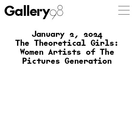
Gallery
98
January 2, 2024
The Theoretical Girls:
Women Artists of The
Pictures Generation