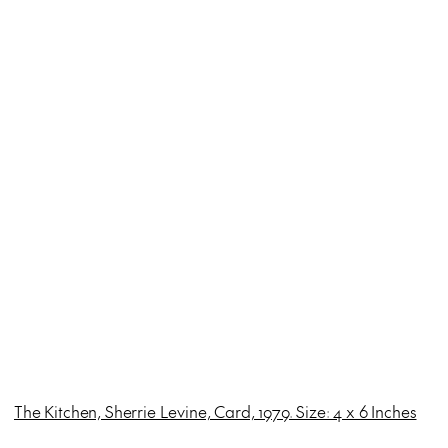
The Kitchen, Sherrie Levine, Card, 1979. Size: 4 x 6 Inches