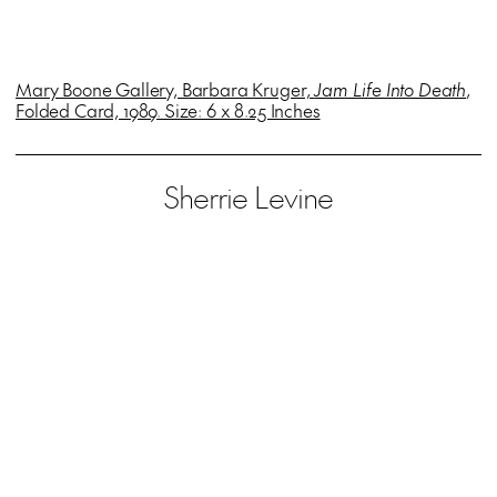
Mary Boone Gallery, Barbara Kruger,
Jam Life Into Death
,
Folded Card, 1989. Size: 6 x 8.25 Inches
Sherrie Levine