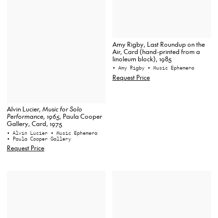
Amy Rigby, Last Roundup on the
Air, Card (hand-printed from a
linoleum block), 1985
• Amy Rigby
• Music Ephemera
Request Price
Alvin Lucier,
Music for Solo
Performance, 1965
, Paula Cooper
Gallery, Card, 1975
• Alvin Lucier
• Music Ephemera
• Paula Cooper Gallery
Request Price