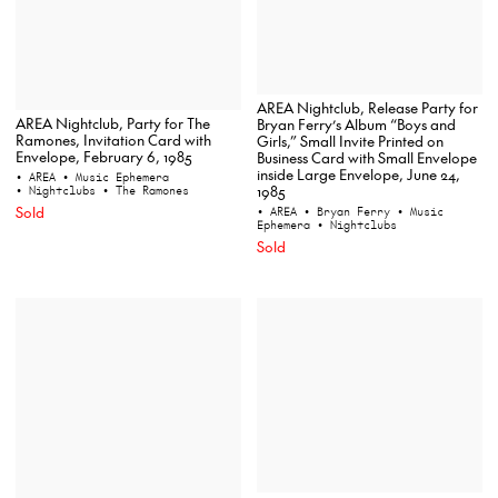
AREA Nightclub, Release Party for
AREA Nightclub, Party for The
Bryan Ferry’s Album “Boys and
Ramones, Invitation Card with
Girls,” Small Invite Printed on
Envelope, February 6, 1985
Business Card with Small Envelope
inside Large Envelope, June 24,
• AREA
• Music Ephemera
1985
• Nightclubs
• The Ramones
Sold
• AREA
• Bryan Ferry
• Music
Ephemera
• Nightclubs
Sold