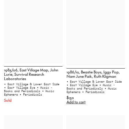
1985/06, East Village Map, John
1986/12, Beastie Boys, Iggy Pop,
Lurie, Survival Research
Nam June Paik, Ruth Kligman
Laboratories
• East Village & Lower East Side
• East Village & Lower East Side
• East Village Eye
• Music -
• East Village Eye
• Music -
Books and Periodicals
• Music
Books and Periodicals
• Music
Ephemera
• Periodicals
Ephemera
• Periodicals
$150
Sold
Add to cart