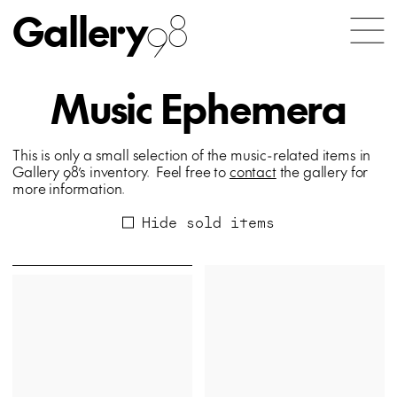
Gallery
98
Music Ephemera
This is only a small selection of the music-related items in
Gallery 98’s inventory. Feel free to
contact
the gallery for
more information.
Hide sold items