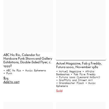
ABC No Rio, Calendar for
Hardcore Punk Shows and Gallery
Exhibitions, Double-Sided Flyer, c.
Actuel Magazine, Fab 5 Freddy,
1999?
Futura 2000, November 1982
• ABC No Rio
• Music Ephemera
• Actuel Magazine
• Afrika
• Punk
Bambaataa
• Fab Five Freddy
• Futura 2000 (Leonard McGurr)
$75
• Graffiti and Street Art
Add to cart
• Grandmaster Flash
• Music
Ephemera
Sold