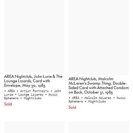
AREA Nightclub, John Lurie & The
AREA Nightclub, Malcolm
Lounge Lizards, Card with
McLaren’s
Swamp Thing
, Double-
Envelope, May 30, 1985
Sided Card with Attached Condom
• AREA
• Artist Portraits
• John
on Back, October 31, 1985
Lurie
• Lounge Lizards
• Music
• AREA
• Malcolm McLaren
• Music
Ephemera
• Nightclubs
Ephemera
• Nightclubs
Sold
Sold