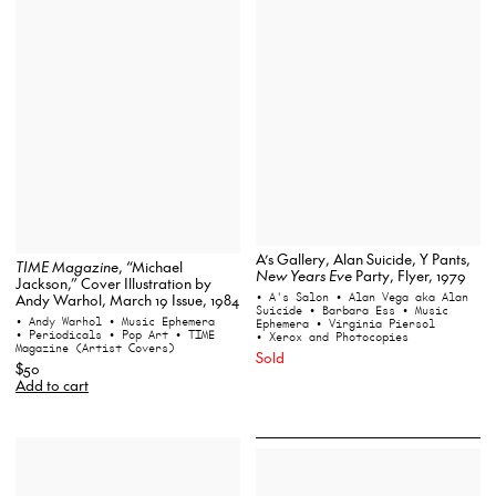
A’s Gallery, Alan Suicide, Y Pants,
TIME Magazine
, “Michael
New Years Eve
Party, Flyer, 1979
Jackson,” Cover Illustration by
• A's Salon
• Alan Vega aka Alan
Andy Warhol, March 19 Issue, 1984
Suicide
• Barbara Ess
• Music
• Andy Warhol
• Music Ephemera
Ephemera
• Virginia Piersol
• Periodicals
• Pop Art
• TIME
• Xerox and Photocopies
Magazine (Artist Covers)
Sold
$50
Add to cart