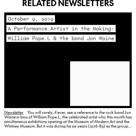
RELATED NEWSLETTERS
October 9, 2019
A Performance Artist in the Making:
William Pope.L & the band Jon Waine
Newsletter
You will rarely, if ever, see a reference to the rock band Jon
Waine in bios of William Pope.L, the celebrated artist who this month has
simultaneous exhibitions opening at the Museum of Modern Art and the
Whitney Museum. But it was during his six years (1976-83) as the group’s
lead singer and co-composer…