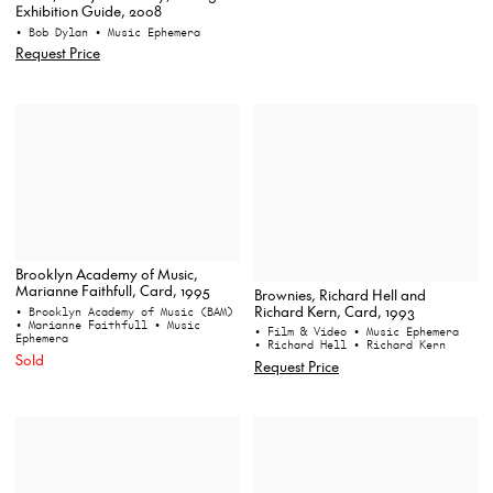
Exhibition Guide, 2008
• Bob Dylan
• Music Ephemera
Request Price
Brooklyn Academy of Music,
Marianne Faithfull, Card, 1995
Brownies, Richard Hell and
Richard Kern, Card, 1993
• Brooklyn Academy of Music (BAM)
• Marianne Faithfull
• Music
• Film & Video
• Music Ephemera
Ephemera
• Richard Hell
• Richard Kern
Sold
Request Price