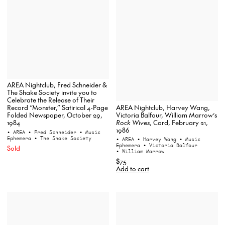
AREA Nightclub, Fred Schneider &
The Shake Society invite you to
Celebrate the Release of Their
AREA Nightclub, Harvey Wang,
Record “Monster,” Satirical 4-Page
Victoria Balfour, William Marrow’s
Folded Newspaper, October 29,
Rock Wives
, Card, February 21,
1984
1986
• AREA
• Fred Schneider
• Music
Ephemera
• The Shake Society
• AREA
• Harvey Wang
• Music
Ephemera
• Victoria Balfour
Sold
• William Marrow
$75
Add to cart