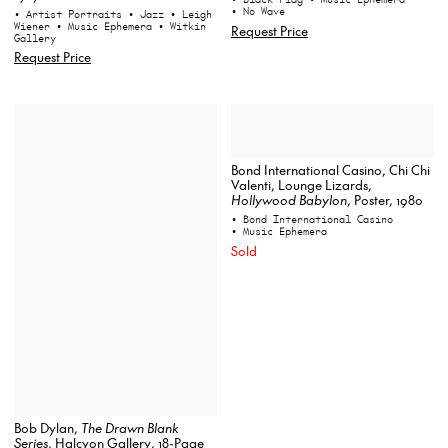
• No Wave
• Artist Portraits
• Jazz
• Leigh
Wiener
• Music Ephemera
• Witkin
Request Price
Gallery
Request Price
Bond International Casino, Chi Chi
Valenti, Lounge Lizards,
Hollywood Babylon
, Poster, 1980
• Bond International Casino
• Music Ephemera
Sold
Bob Dylan,
The Drawn Blank
Series
, Halcyon Gallery, 18-Page