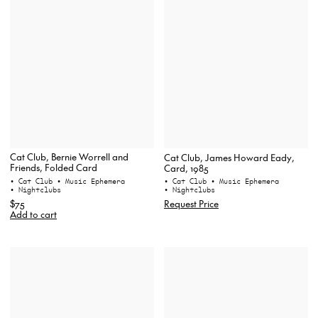
Cat Club, Bernie Worrell and
Cat Club, James Howard Eady,
Friends, Folded Card
Card, 1985
• Cat Club
• Music Ephemera
• Cat Club
• Music Ephemera
• Nightclubs
• Nightclubs
$75
Request Price
Add to cart