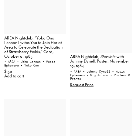
AREA Nightclub, “Yoko Ono
Lennon Invites You to Join Her at
Area to Celebrate the Dedication
of Strawberry Fields,” Card,
October 9, 1985
AREA Nightclub,
Showbiz
with
Johnny Dynell, Poster, November
• AREA
• John Lennon
• Music
19, 1984
Ephemera
• Yoko Ono
$150
• AREA
• Johnny Dynell
• Music
Ephemera
• Nightclubs
• Posters &
Add to cart
Prints
Request Price