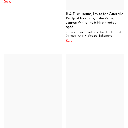
Sold
B.A.D. Museum, Invite for Guerrilla
Party at Quando, John Zorn,
James White, Fab Five Freddy,
1988
• Fab Five Freddy
• Graffiti and
Street Art
• Music Ephemera
Sold