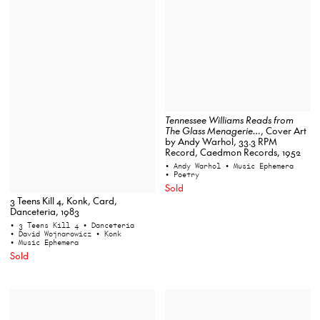
Tennessee Williams Reads from
The Glass Menagerie…
, Cover Art
by Andy Warhol, 33.3 RPM
Record, Caedmon Records, 1952
• Andy Warhol
• Music Ephemera
• Poetry
Sold
3 Teens Kill 4, Konk, Card,
Danceteria, 1983
• 3 Teens Kill 4
• Danceteria
• David Wojnarowicz
• Konk
• Music Ephemera
Sold