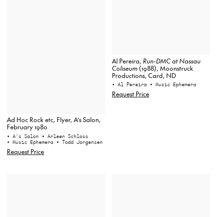
Al Pereira,
Run-DMC at Nassau
Coliseum
(1988), Moonstruck
Productions, Card, ND
• Al Pereira
• Music Ephemera
Request Price
Ad Hoc Rock etc, Flyer, A’s Salon,
February 1980
• A's Salon
• Arleen Schloss
• Music Ephemera
• Todd Jorgensen
Request Price