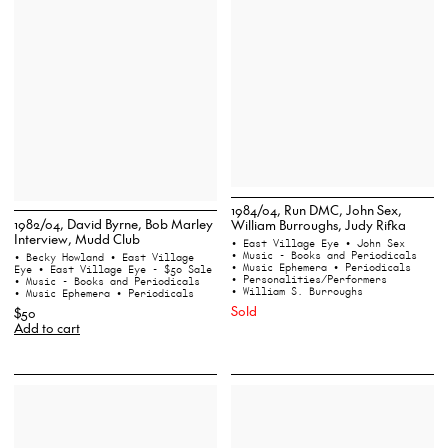
1984/04, Run DMC, John Sex,
1982/04, David Byrne, Bob Marley
William Burroughs, Judy Rifka
Interview, Mudd Club
• East Village Eye
• John Sex
• Music - Books and Periodicals
• Becky Howland
• East Village
• Music Ephemera
• Periodicals
Eye
• East Village Eye - $50 Sale
• Personalities/Performers
• Music - Books and Periodicals
• William S. Burroughs
• Music Ephemera
• Periodicals
Sold
$50
Add to cart