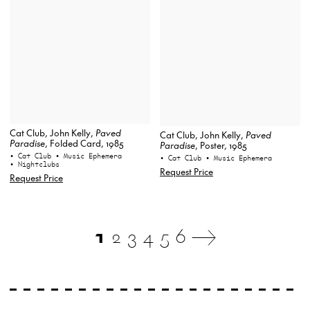
Cat Club, John Kelly,
Paved
Cat Club, John Kelly,
Paved
Paradise
, Folded Card, 1985
Paradise
, Poster, 1985
• Cat Club
• Music Ephemera
• Cat Club
• Music Ephemera
• Nightclubs
Request Price
Request Price
1
2
3
4
5
6