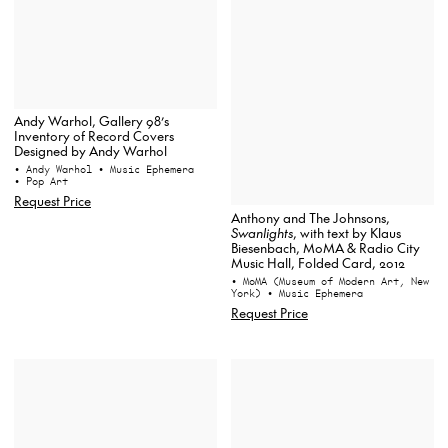
Andy Warhol, Gallery 98’s
Inventory of Record Covers
Designed by Andy Warhol
• Andy Warhol
• Music Ephemera
• Pop Art
Request Price
Anthony and The Johnsons,
Swanlights
, with text by Klaus
Biesenbach, MoMA & Radio City
Music Hall, Folded Card, 2012
• MoMA (Museum of Modern Art, New
York)
• Music Ephemera
Request Price