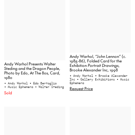
Andy Warhol, “John Lennon” (c.
1985-86), Folded Card for the
Andy Warhol Presents Walter
Exhibition
Portrait Drawings
,
Steding and the Dragon People,
Brooke Alexander Inc, 1998
Photo by Edo, At The 80s, Card,
• Andy Warhol
• Brooke Alexander
1980
Inc
• Gallery Exhibitions
• Music
Ephemera
• Andy Warhol
• Edo Bertoglio
• Music Ephemera
• Walter Steding
Request Price
Sold