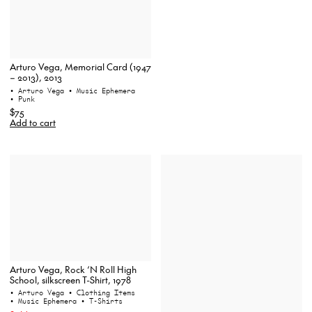
Arturo Vega, Memorial Card (1947
– 2013), 2013
• Arturo Vega
• Music Ephemera
• Punk
$75
Add to cart
Arturo Vega, Rock ‘N Roll High
School, silkscreen T-Shirt, 1978
• Arturo Vega
• Clothing Items
• Music Ephemera
• T-Shirts