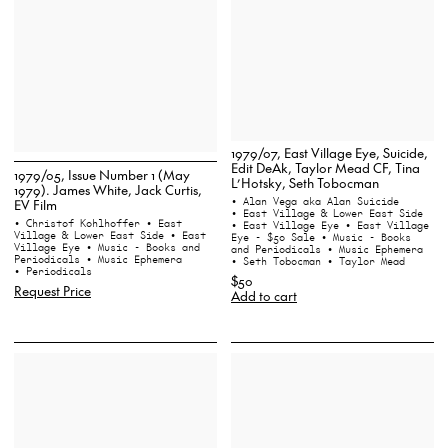
1979/07, East Village Eye, Suicide,
Edit DeAk, Taylor Mead CF, Tina
1979/05, Issue Number 1 (May
L’Hotsky, Seth Tobocman
1979). James White, Jack Curtis,
• Alan Vega aka Alan Suicide
EV Film
• East Village & Lower East Side
• Christof Kohlhoffer
• East
• East Village Eye
• East Village
Village & Lower East Side
• East
Eye - $50 Sale
• Music - Books
Village Eye
• Music - Books and
and Periodicals
• Music Ephemera
Periodicals
• Music Ephemera
• Seth Tobocman
• Taylor Mead
• Periodicals
$50
Request Price
Add to cart