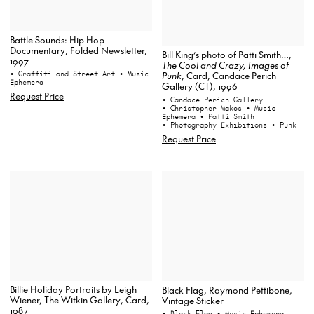
Battle Sounds: Hip Hop
Documentary, Folded Newsletter,
Bill King’s photo of Patti Smith…,
1997
The Cool and Crazy, Images of
• Graffiti and Street Art
• Music
Punk
, Card, Candace Perich
Ephemera
Gallery (CT), 1996
Request Price
• Candace Perich Gallery
• Christopher Makos
• Music
Ephemera
• Patti Smith
• Photography Exhibitions
• Punk
Request Price
Billie Holiday Portraits by Leigh
Black Flag, Raymond Pettibone,
Wiener, The Witkin Gallery, Card,
Vintage Sticker
1987
• Black Flag
• Music Ephemera