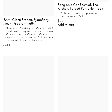
Bang on a Can Festival, The
Kitchen, Folded Pamphlet, 1993
• Kitchen
• Music Ephemera
• Performance Art
BAM, Glenn Branca,
Symphony
$100
No. 3
, Program, 1983
Add to cart
• Brooklyn Academy of Music (BAM)
• Festival Program
• Glenn Branca
• Minimalism in Music
• Music
Ephemera
• Performance Art Venues
• Personalities/Performers
Sold