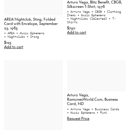
Arturo Vega, Blitz Benefit, CBGB,
Silkscreen T-Shirt, 1978
• Arturo Vega
• CBGB
• Clothing
Items
• Music Ephemera
AREA Nightclub, Sting, Folded
• Nightclubs (Selected)
• T-
Shirts
Card with Envelope, September
23, 1985
$750
Add to cart
• AREA
• Music Ephemera
• Nightclubs
• Sting
$125
Add to cart
Arturo Vega,
RamonesWorld.Com, Business
Card, ND
• Arturo Vega
• Business Cards
• Music Ephemera
• Punk
Request Price