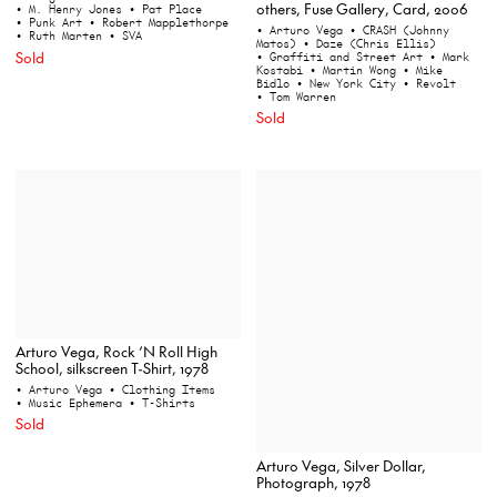
others, Fuse Gallery, Card, 2006
• M. Henry Jones
• Pat Place
• Punk Art
• Robert Mapplethorpe
• Arturo Vega
• CRASH (Johnny
• Ruth Marten
• SVA
Matos)
• Daze (Chris Ellis)
Sold
• Graffiti and Street Art
• Mark
Kostabi
• Martin Wong
• Mike
Bidlo
• New York City
• Revolt
• Tom Warren
Sold
Arturo Vega, Rock ‘N Roll High
School, silkscreen T-Shirt, 1978
• Arturo Vega
• Clothing Items
• Music Ephemera
• T-Shirts
Sold
Arturo Vega, Silver Dollar,
Photograph, 1978