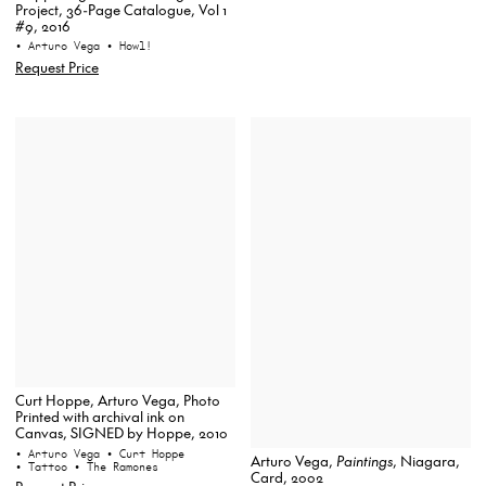
Project, 36-Page Catalogue, Vol 1
#9, 2016
• Arturo Vega
• Howl!
Request Price
Curt Hoppe, Arturo Vega, Photo
Printed with archival ink on
Canvas, SIGNED by Hoppe, 2010
• Arturo Vega
• Curt Hoppe
Arturo Vega,
Paintings
, Niagara,
• Tattoo
• The Ramones
Card, 2002