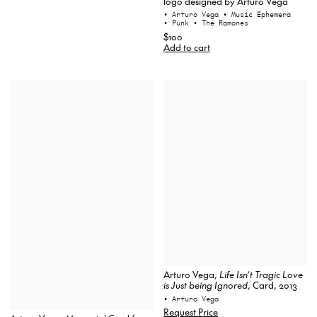
logo designed by Arturo Vega
• Arturo Vega
• Music Ephemera
• Punk
• The Ramones
$100
Add to cart
Arturo Vega,
Life Isn’t Tragic Love
is Just being Ignored
, Card, 2013
• Arturo Vega
Request Price