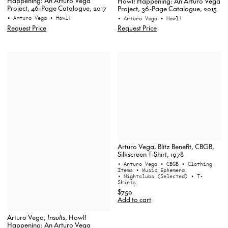
Happening: An Arturo Vega
Howl! Happening: An Arturo Vega
Project, 46-Page Catalogue, 2017
Project, 36-Page Catalogue, 2015
• Arturo Vega
• Howl!
• Arturo Vega
• Howl!
Request Price
Request Price
Arturo Vega, Blitz Benefit, CBGB,
Silkscreen T-Shirt, 1978
• Arturo Vega
• CBGB
• Clothing
Items
• Music Ephemera
• Nightclubs (Selected)
• T-
Shirts
$750
Add to cart
Arturo Vega,
Insults
, Howl!
Happening: An Arturo Vega