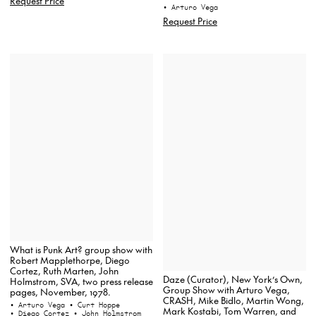
Request Price
• Arturo Vega
Request Price
What is Punk Art? group show with
Robert Mapplethorpe, Diego
Cortez, Ruth Marten, John
Daze (Curator), New York’s Own,
Holmstrom, SVA, two press release
Group Show with Arturo Vega,
pages, November, 1978.
CRASH, Mike Bidlo, Martin Wong,
• Arturo Vega
• Curt Hoppe
Mark Kostabi, Tom Warren, and
• Diego Cortez
• John Holmstrom