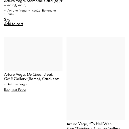
Arturo Vega, Memorial Card (1947
– 2013), 2013
• Arturo Vega
• Music Ephemera
• Punk
$75
Add to cart
Arturo Vega,
Lie Cheat Steal
,
OMR Gallery (Rome), Card, 2011
• Arturo Vega
Request Price
Arturo Vega, “To Hell With
Yous.”
Paintings
, CB’s 313 Gallery,