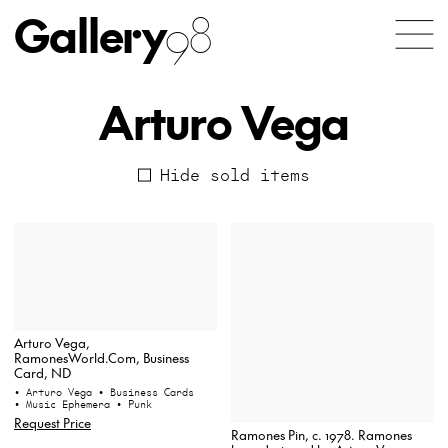
Gallery
98
Arturo Vega
Hide sold items
Arturo Vega,
RamonesWorld.Com, Business
Card, ND
• Arturo Vega
• Business Cards
• Music Ephemera
• Punk
Request Price
Ramones Pin, c. 1978. Ramones