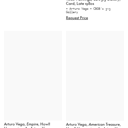
Card, Late 1980s
• Arturo Vega
• CBGB's 313
Gallery
Request Price
Arturo Vega,
Empire
, Howl!
Arturo Vega,
American Treasure
,