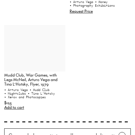
• Arturo Vega
• Money
• Photography Exhibitions
Request Price
Mudd Club, War Games, with
Legs McNeil, Arturo Vega and
Tina L’Hotsky, Flyer, 1979
• Arturo Vega
• Mudd Club
• Nightclubs
• Tina L'Hotsky
• Xerox and Photocopies
$125
Add to cart
Search
Wh